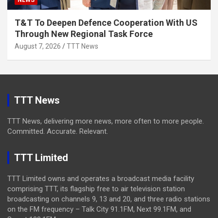
NEWS
T&T To Deepen Defence Cooperation With US
Through New Regional Task Force
August 7, 2026
TTT News
TTT News
TTT News, delivering more news, more often to more people.
Committed. Accurate. Relevant.
TTT Limited
TTT Limited owns and operates a broadcast media facility
comprising TTT, its flagship free to air television station
broadcasting on channels 9, 13 and 20, and three radio stations
on the FM frequency – Talk City 91.1FM, Next 99.1FM, and