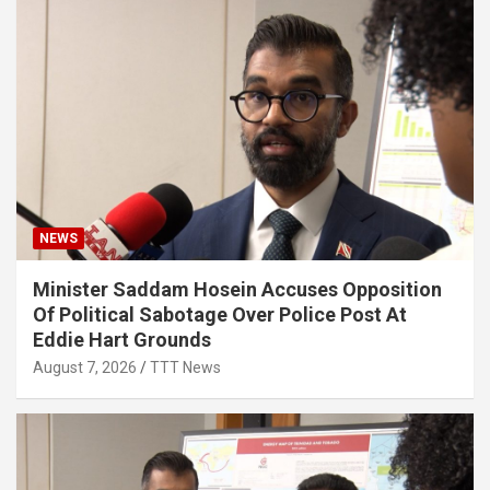
NEWS
Minister Saddam Hosein Accuses Opposition
Of Political Sabotage Over Police Post At
Eddie Hart Grounds
August 7, 2026
TTT News