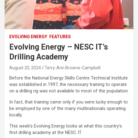
EVOLVING ENERGY
FEATURES
Evolving Energy – NESC IT’s
Drilling Academy
August 20, 2024
Terry-Ann Browne-Campbell
Before the National Energy Skills Centre Technical Institute
was established in 1997, the necessary training to operate
on a drilling rig was not available to most of the population.
In fact, that training came only if you were lucky enough to
be employed by one of the many multinationals operating
locally.
This week’s Evolving Energy looks at what this country’s
first drilling academy at the NESC IT.