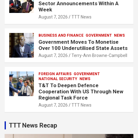
Sector Announcements Within A
Week
August 7, 2026
TTT News
BUSINESS AND FINANCE
GOVERNMENT
NEWS
Government Moves To Monetise
Over 100 Underutilised State Assets
August 7, 2026
Terry-Ann Browne-Campbell
FOREIGN AFFAIRS
GOVERNMENT
NATIONAL SECURITY
NEWS
T&T To Deepen Defence
Cooperation With US Through New
Regional Task Force
August 7, 2026
TTT News
TTT News Recap