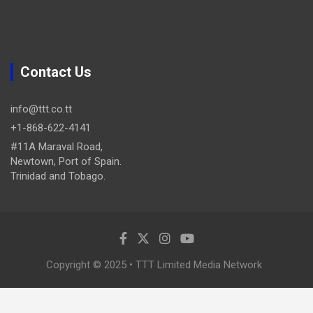
Contact Us
info@ttt.co.tt
+1-868-622-4141
#11A Maraval Road,
Newtown, Port of Spain.
Trinidad and Tobago.
Copyright © 2025 • TTT Limited Media Network