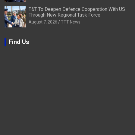
T&T To Deepen Defence Cooperation With US
Through New Regional Task Force
August 7, 2026
TTT News
Find Us