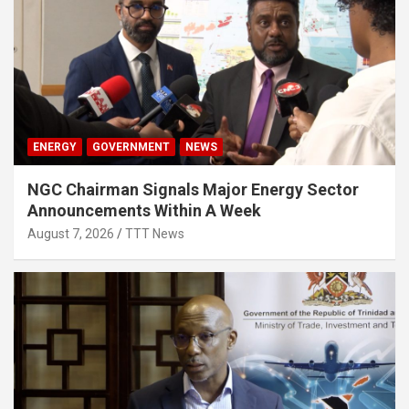
ENERGY
GOVERNMENT
NEWS
NGC Chairman Signals Major Energy Sector
Announcements Within A Week
August 7, 2026
TTT News