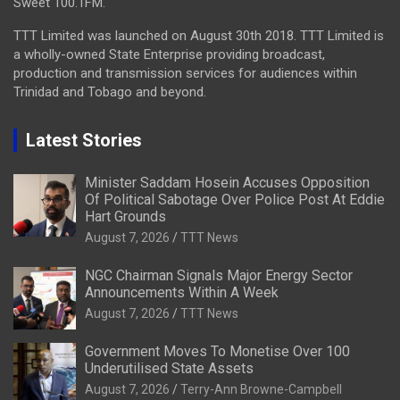
Sweet 100.1FM.
TTT Limited was launched on August 30th 2018. TTT Limited is
a wholly-owned State Enterprise providing broadcast,
production and transmission services for audiences within
Trinidad and Tobago and beyond.
Latest Stories
Minister Saddam Hosein Accuses Opposition
Of Political Sabotage Over Police Post At Eddie
Hart Grounds
August 7, 2026
TTT News
NGC Chairman Signals Major Energy Sector
Announcements Within A Week
August 7, 2026
TTT News
Government Moves To Monetise Over 100
Underutilised State Assets
August 7, 2026
Terry-Ann Browne-Campbell