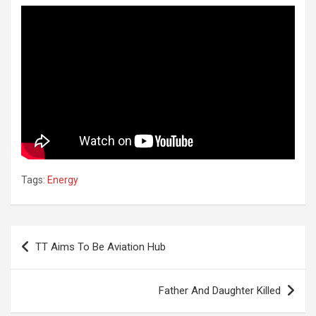
Tags:
Energy
Post
TT Aims To Be Aviation Hub
navigation
Father And Daughter Killed