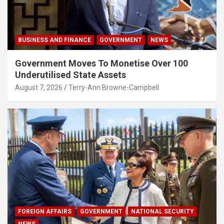
BUSINESS AND FINANCE
GOVERNMENT
NEWS
Government Moves To Monetise Over 100
Underutilised State Assets
August 7, 2026
Terry-Ann Browne-Campbell
FOREIGN AFFAIRS
GOVERNMENT
NATIONAL SECURITY