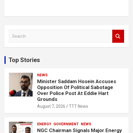
S
e
a
r
c
Top Stories
h
NEWS
Minister Saddam Hosein Accuses
Opposition Of Political Sabotage
Over Police Post At Eddie Hart
Grounds
August 7, 2026
TTT News
ENERGY
GOVERNMENT
NEWS
NGC Chairman Signals Major Energy