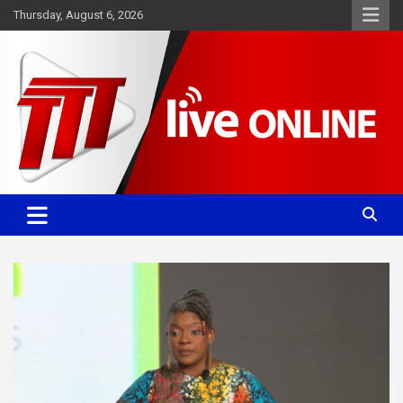
Skip
Thursday, August 6, 2026
to
content
Committed. Accurate. Relevant.
TTT News