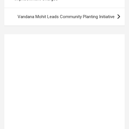
Vandana Mohit Leads Community Planting Initiative