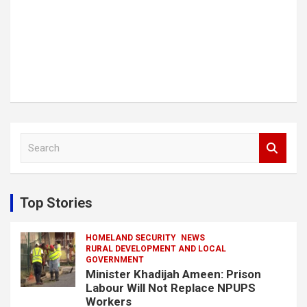
S
e
a
r
c
Top Stories
h
HOMELAND SECURITY
NEWS
RURAL DEVELOPMENT AND LOCAL
GOVERNMENT
Minister Khadijah Ameen: Prison
Labour Will Not Replace NPUPS
Workers