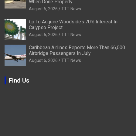
When Done Properly
August 6, 2026
TTT News
bp To Acquire Woodside’s 70% Interest In
Calypso Project
August 6, 2026
TTT News
Caribbean Airlines Reports More Than 66,000
Airbridge Passengers In July
August 6, 2026
TTT News
Find Us