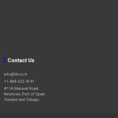
Contact Us
info@ttt.co.tt
+1-868-622-4141
#11A Maraval Road,
Newtown, Port of Spain.
Trinidad and Tobago.