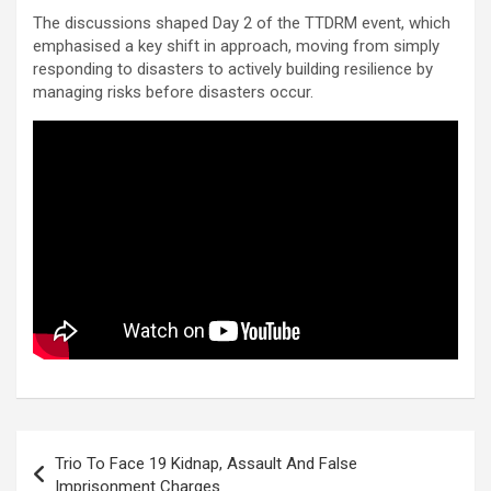
The discussions shaped Day 2 of the TTDRM event, which
emphasised a key shift in approach, moving from simply
responding to disasters to actively building resilience by
managing risks before disasters occur.
Post
Trio To Face 19 Kidnap, Assault And False
navigation
Imprisonment Charges