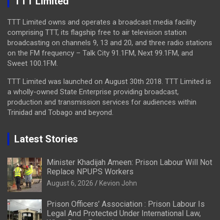
TTT Limited
TTT Limited owns and operates a broadcast media facility
comprising TTT, its flagship free to air television station
broadcasting on channels 9, 13 and 20, and three radio stations
on the FM frequency – Talk City 91.1FM, Next 99.1FM, and
Sweet 100.1FM.
TTT Limited was launched on August 30th 2018. TTT Limited is
a wholly-owned State Enterprise providing broadcast,
production and transmission services for audiences within
Trinidad and Tobago and beyond.
Latest Stories
Minister Khadijah Ameen: Prison Labour Will Not
Replace NPUPS Workers
August 6, 2026
Kevion John
Prison Officers’ Association : Prison Labour Is
Legal And Protected Under International Law,