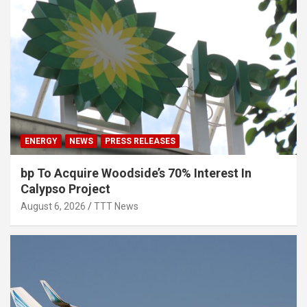
ENERGY
NEWS
PRESS RELEASES
bp To Acquire Woodside’s 70% Interest In
Calypso Project
August 6, 2026
TTT News