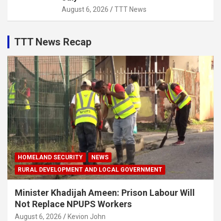
August 6, 2026
TTT News
TTT News Recap
HOMELAND SECURITY
NEWS
RURAL DEVELOPMENT AND LOCAL GOVERNMENT
Minister Khadijah Ameen: Prison Labour Will
Not Replace NPUPS Workers
August 6, 2026
Kevion John