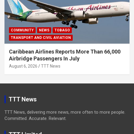
COMMUNITY
NEWS
TOBAGO
TRANSPORT AND CIVIL AVIATION
Caribbean Airlines Reports More Than 66,000
Airbridge Passengers In July
August 6, 2026
TTT News
TTT News
TTT News, delivering more news, more often to more people.
Committed. Accurate. Relevant.