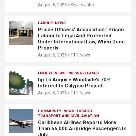
August 6, 2026
Kevion John
LABOUR
NEWS
Prison Officers’ Association : Prison
Labour Is Legal And Protected
Under International Law, When Done
Properly
August 6, 2026
TTT News
ENERGY
NEWS
PRESS RELEASES
bp To Acquire Woodside’s 70%
Interest In Calypso Project
August 6, 2026
TTT News
COMMUNITY
NEWS
TOBAGO
TRANSPORT AND CIVIL AVIATION
Caribbean Airlines Reports More
Than 66,000 Airbridge Passengers In
July