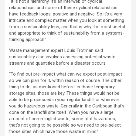
“It is not a hierarchy, it’s an interweb of cyclical
relationships, and some of these cyclical relationships
have feedback loops, positive and negative. So it’s a very
intricate and complex matter when you look at something
from a sustainability lens, and that is why it is most useful
and appropriate to think of sustainability from a systems-
thinking approach.”
Waste management expert Louis Trotman said
sustainability also involves assessing potential waste
streams and quantities before a disaster occurs.
“To find out pre-impact what can we expect post-impact
so we can plan for it, within reason of course. The other
thing to do, as mentioned before, is those temporary
storage sites, those are key. These things would not be
able to be processed in your regular landfill or wherever
you do hazardous waste. Generally in the Caribbean that’s
done on the landfill site itself. When you have a large
amount of commingled waste, some of it hazardous,
that’s not going to be possible so we need to pre-select
those sites which have those waste in mind.”