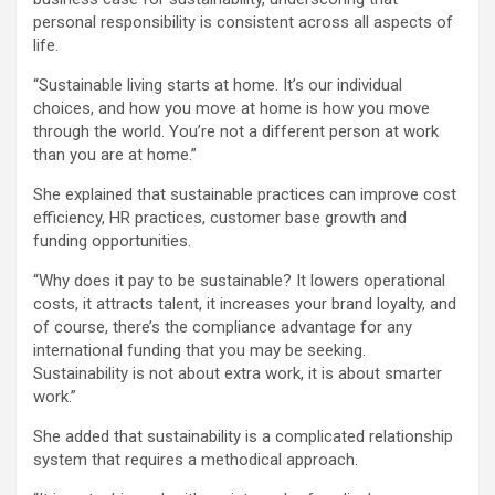
personal responsibility is consistent across all aspects of
life.
“Sustainable living starts at home. It’s our individual
choices, and how you move at home is how you move
through the world. You’re not a different person at work
than you are at home.”
She explained that sustainable practices can improve cost
efficiency, HR practices, customer base growth and
funding opportunities.
“Why does it pay to be sustainable? It lowers operational
costs, it attracts talent, it increases your brand loyalty, and
of course, there’s the compliance advantage for any
international funding that you may be seeking.
Sustainability is not about extra work, it is about smarter
work.”
She added that sustainability is a complicated relationship
system that requires a methodical approach.