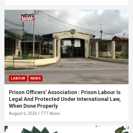
LABOUR
NEWS
Prison Officers’ Association : Prison Labour Is
Legal And Protected Under International Law,
When Done Properly
August 6, 2026
TTT News