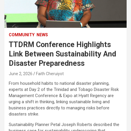
COMMUNITY
NEWS
TTDRM Conference Highlights
Link Between Sustainability And
Disaster Preparedness
June 2, 2026
Faith Cheruiyot
From household habits to national disaster planning,
experts at Day 2 of the Trinidad and Tobago Disaster Risk
Management Conference & Expo at Hyatt Regency are
urging a shift in thinking, linking sustainable living and
business practices directly to managing risks before
disasters strike.
Sustainability Planner Petal Joseph Roberts described the
business case for sustainability, underscoring that