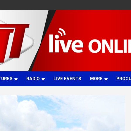
TURES
RADIO
LIVE EVENTS
MORE
PROC