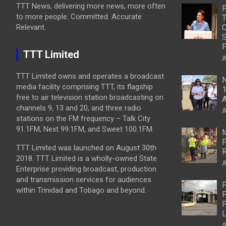
TTT News, delivering more news, more often
to more people. Committed. Accurate.
T
Relevant.
C
S
P
TTT Limited
A
TTT Limited owns and operates a broadcast
N
media facility comprising TTT, its flagship
1
free to air television station broadcasting on
A
channels 9, 13 and 20, and three radio
A
stations on the FM frequency – Talk City
91.1FM, Next 99.1FM, and Sweet 100.1FM.
M
P
TTT Limited was launched on August 30th
R
2018. TTT Limited is a wholly-owned State
A
Enterprise providing broadcast, production
and transmission services for audiences
P
within Trinidad and Tobago and beyond.
P
P
L
A