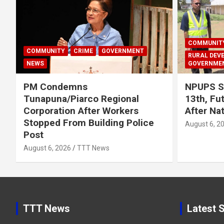
COMMUNIT
COMMUNITY
CRIME
GOVERNMENT
RURAL DEV
NEWS
GOVERNME
PM Condemns
NPUPS S
Tunapuna/Piarco Regional
13th, Fu
Corporation After Workers
After Na
Stopped From Building Police
August 6, 2
Post
August 6, 2026
TTT News
TTT News
Latest S