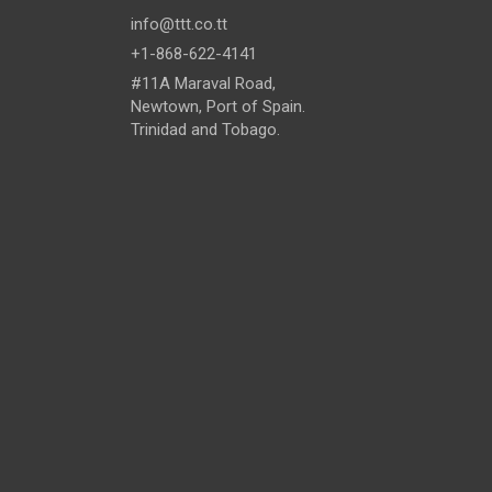
info@ttt.co.tt
+1-868-622-4141
#11A Maraval Road,
Newtown, Port of Spain.
Trinidad and Tobago.