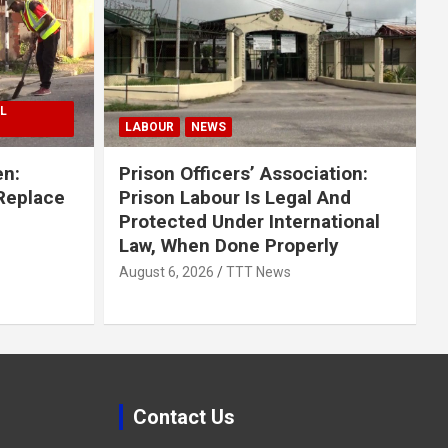
L
LABOUR
NEWS
en:
Prison Officers’ Association:
 Replace
Prison Labour Is Legal And
Protected Under International
Law, When Done Properly
August 6, 2026
TTT News
Contact Us