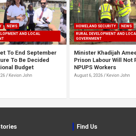
Y
NEWS
HOMELAND SECURITY
NEWS
ELOPMENT AND LOCAL
RURAL DEVELOPMENT AND LOCA
NT
GOVERNMENT
et To End September
Minister Khadijah Ame
ture To Be Decided
Prison Labour Will Not
tional Budget
NPUPS Workers
026
Kevion John
August 6, 2026
Kevion John
tories
Find Us