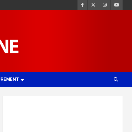
UREMENT