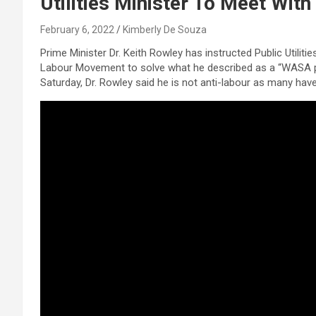
Utilities Minister To Meet Wit
February 6, 2022
Kimberly De Souza
Prime Minister Dr. Keith Rowley has instructed Public Utili
Labour Movement to solve what he described as a “WASA pro
Saturday, Dr. Rowley said he is not anti-labour as many have