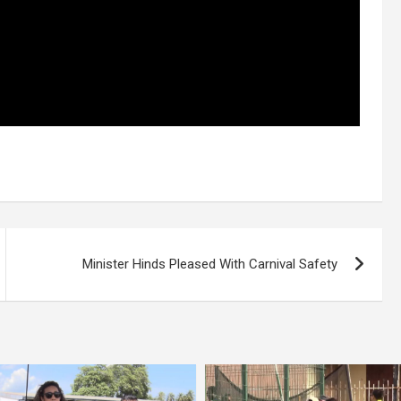
Minister Hinds Pleased With Carnival Safety