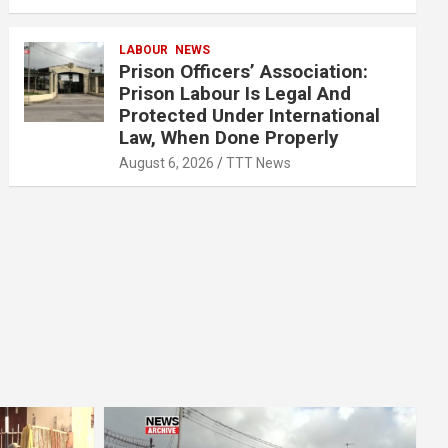
LABOUR
NEWS
Prison Officers’ Association:
Prison Labour Is Legal And
Protected Under International
Law, When Done Properly
August 6, 2026
TTT News