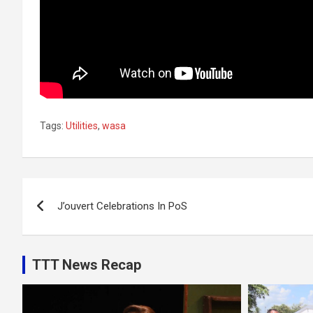
Tags:
Utilities
,
wasa
Post
J’ouvert Celebrations In PoS
navigation
TTT News Recap