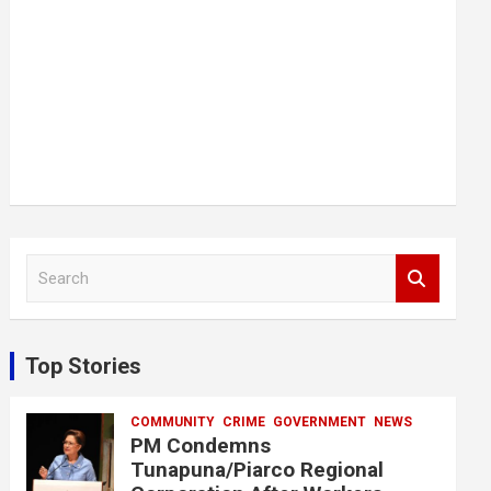
S
e
a
r
c
Top Stories
h
COMMUNITY
CRIME
GOVERNMENT
NEWS
PM Condemns
Tunapuna/Piarco Regional