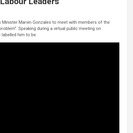
h Labour Leaders
ties Minister Marvin Gonzales to meet with members of the
blem”. Speaking during a virtual public meeting on
 labelled him to be.