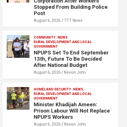
Corporation After Workers
Stopped From Building Police
Post
August 6, 2026
TTT News
COMMUNITY
NEWS
RURAL DEVELOPMENT AND LOCAL
GOVERNMENT
NPUPS Set To End September
13th, Future To Be Decided
After National Budget
August 6, 2026
Kevion John
HOMELAND SECURITY
NEWS
RURAL DEVELOPMENT AND LOCAL
GOVERNMENT
Minister Khadijah Ameen:
Prison Labour Will Not Replace
NPUPS Workers
August 6, 2026
Kevion John