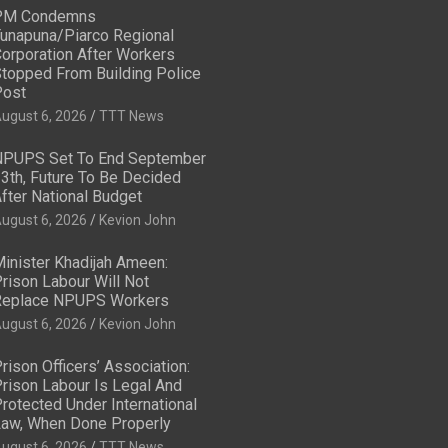
PM Condemns
unapuna/Piarco Regional
orporation After Workers
topped From Building Police
ost
ugust 6, 2026
TTT News
PUPS Set To End September
3th, Future To Be Decided
fter National Budget
ugust 6, 2026
Kevion John
inister Khadijah Ameen:
rison Labour Will Not
eplace NPUPS Workers
ugust 6, 2026
Kevion John
rison Officers’ Association:
rison Labour Is Legal And
rotected Under International
aw, When Done Properly
ugust 6, 2026
TTT News