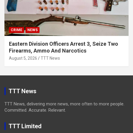
CRIME
NEWS
Eastern Division Officers Arrest 3, Seize Two
Firearms, Ammo And Narcotics
August 5, 2026
TTT News
TTT News
TTT News, delivering more news, more often to more people.
Committed. Accurate. Relevant.
TTT Limited