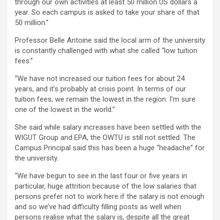
through our own activities at least 50 million US dollars a
year. So each campus is asked to take your share of that
50 million.”
Professor Belle Antoine said the local arm of the university
is constantly challenged with what she called “low tuition
fees.”
“We have not increased our tuition fees for about 24
years, and it’s probably at crisis point. In terms of our
tuition fees, we remain the lowest in the region. I’m sure
one of the lowest in the world.”
She said while salary increases have been settled with the
WIGUT Group and EPA, the OWTU is still not settled. The
Campus Principal said this has been a huge “headache” for
the university.
“We have begun to see in the last four or five years in
particular, huge attrition because of the low salaries that
persons prefer not to work here if the salary is not enough
and so we’ve had difficulty filling posts as well when
persons realise what the salary is, despite all the great