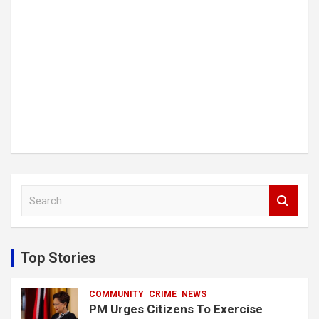
S
e
a
r
c
Top Stories
h
COMMUNITY
CRIME
NEWS
PM Urges Citizens To Exercise