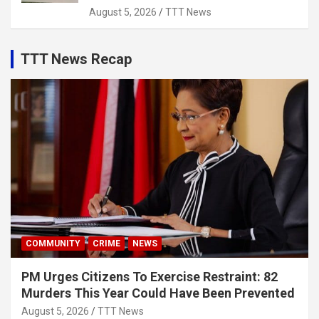
August 5, 2026
TTT News
TTT News Recap
COMMUNITY
CRIME
NEWS
PM Urges Citizens To Exercise Restraint: 82
Murders This Year Could Have Been Prevented
August 5, 2026
TTT News