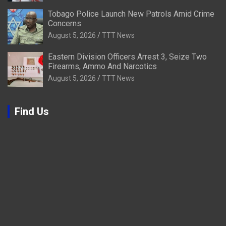
Tobago Police Launch New Patrols Amid Crime
Concerns
August 5, 2026
TTT News
Eastern Division Officers Arrest 3, Seize Two
Firearms, Ammo And Narcotics
August 5, 2026
TTT News
Find Us