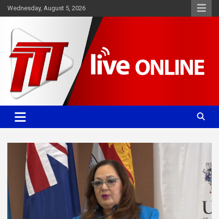
Skip
Wednesday, August 5, 2026
to
content
Committed. Accurate. Relevant.
TTT News