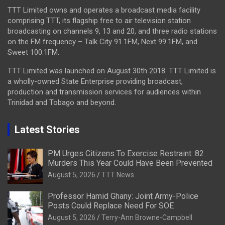
TTT Limited owns and operates a broadcast media facility
comprising TTT, its flagship free to air television station
broadcasting on channels 9, 13 and 20, and three radio stations
on the FM frequency – Talk City 91.1FM, Next 99.1FM, and
Sweet 100.1FM.
TTT Limited was launched on August 30th 2018. TTT Limited is
a wholly-owned State Enterprise providing broadcast,
production and transmission services for audiences within
Trinidad and Tobago and beyond.
Latest Stories
PM Urges Citizens To Exercise Restraint: 82
Murders This Year Could Have Been Prevented
August 5, 2026
TTT News
Professor Hamid Ghany: Joint Army-Police
Posts Could Replace Need For SOE
August 5, 2026
Terry-Ann Browne-Campbell