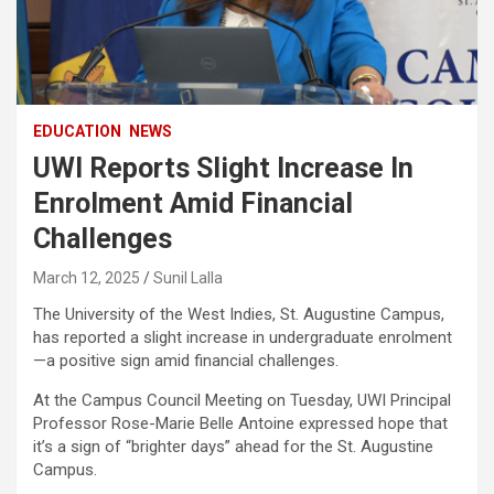
EDUCATION
NEWS
UWI Reports Slight Increase In
Enrolment Amid Financial
Challenges
March 12, 2025
Sunil Lalla
The University of the West Indies, St. Augustine Campus,
has reported a slight increase in undergraduate enrolment
—a positive sign amid financial challenges.
At the Campus Council Meeting on Tuesday, UWI Principal
Professor Rose-Marie Belle Antoine expressed hope that
it’s a sign of “brighter days” ahead for the St. Augustine
Campus.