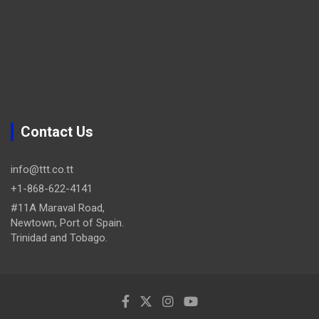
Contact Us
info@ttt.co.tt
+1-868-622-4141
#11A Maraval Road,
Newtown, Port of Spain.
Trinidad and Tobago.