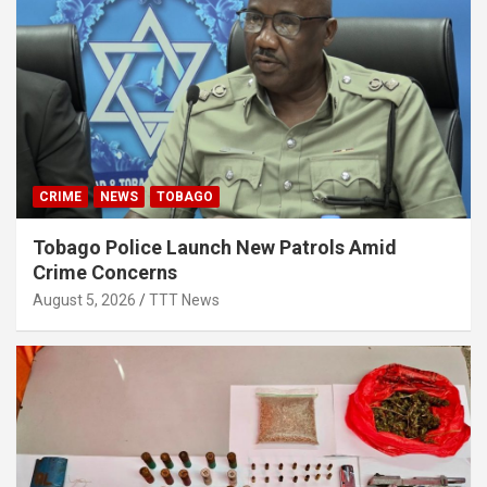
CRIME
NEWS
TOBAGO
Tobago Police Launch New Patrols Amid
Crime Concerns
August 5, 2026
TTT News