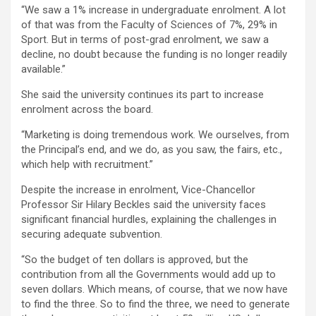
“We saw a 1% increase in undergraduate enrolment. A lot
of that was from the Faculty of Sciences of 7%, 29% in
Sport. But in terms of post-grad enrolment, we saw a
decline, no doubt because the funding is no longer readily
available.”
She said the university continues its part to increase
enrolment across the board.
“Marketing is doing tremendous work. We ourselves, from
the Principal’s end, and we do, as you saw, the fairs, etc.,
which help with recruitment.”
Despite the increase in enrolment, Vice-Chancellor
Professor Sir Hilary Beckles said the university faces
significant financial hurdles, explaining the challenges in
securing adequate subvention.
“So the budget of ten dollars is approved, but the
contribution from all the Governments would add up to
seven dollars. Which means, of course, that we now have
to find the three. So to find the three, we need to generate