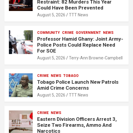
Restraint: 82 Murders This Year
Could Have Been Prevented
August 5, 2026
TTT News
COMMUNITY
CRIME
GOVERNMENT
NEWS
Professor Hamid Ghany: Joint Army-
Police Posts Could Replace Need
For SOE
August 5, 2026
Terry-Ann Browne-Campbell
CRIME
NEWS
TOBAGO
Tobago Police Launch New Patrols
Amid Crime Concerns
August 5, 2026
TTT News
CRIME
NEWS
Eastern Division Officers Arrest 3,
Seize Two Firearms, Ammo And
Narcotics