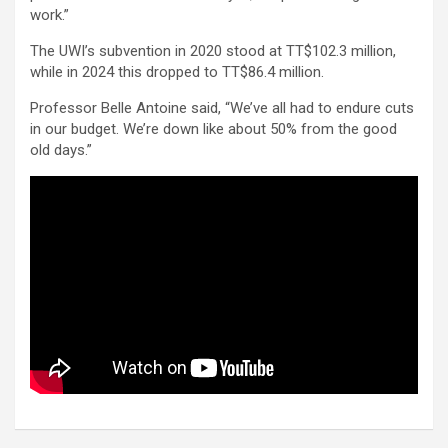
work.”
The UWI’s subvention in 2020 stood at TT$102.3 million,
while in 2024 this dropped to TT$86.4 million.
Professor Belle Antoine said, “We’ve all had to endure cuts
in our budget. We’re down like about 50% from the good
old days.”