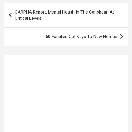
Post
CARPHA Report: Mental Health In The Caribbean At
navigation
Critical Levels
50 Families Get Keys To New Homes