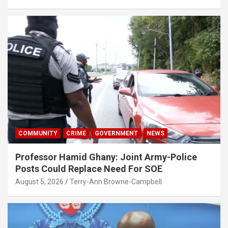
COMMUNITY
CRIME
GOVERNMENT
NEWS
Professor Hamid Ghany: Joint Army-Police
Posts Could Replace Need For SOE
August 5, 2026
Terry-Ann Browne-Campbell