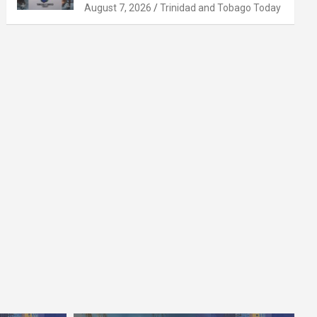
August 7, 2026
Trinidad and Tobago Today