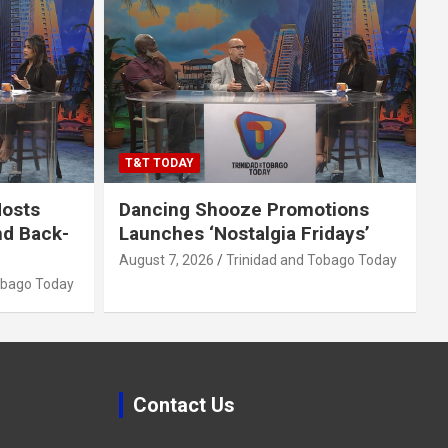
T&T TODAY
Hosts
Dancing Shooze Promotions
nd Back-
Launches ‘Nostalgia Fridays’
August 7, 2026
Trinidad and Tobago Today
obago Today
Contact Us