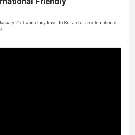
rnational Friendly
January 21st when they travel to Bolivia for an international
a.