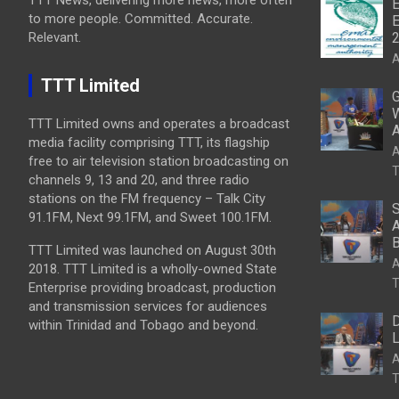
E
to more people. Committed. Accurate.
E
Relevant.
A
TTT Limited
G
W
TTT Limited owns and operates a broadcast
A
media facility comprising TTT, its flagship
A
free to air television station broadcasting on
T
channels 9, 13 and 20, and three radio
stations on the FM frequency – Talk City
S
91.1FM, Next 99.1FM, and Sweet 100.1FM.
A
B
TTT Limited was launched on August 30th
A
2018. TTT Limited is a wholly-owned State
T
Enterprise providing broadcast, production
and transmission services for audiences
D
within Trinidad and Tobago and beyond.
L
A
T