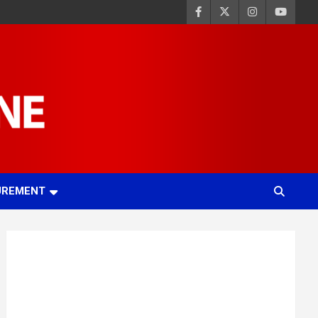
UREMENT