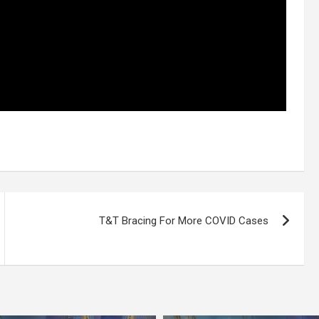
T&T Bracing For More COVID Cases