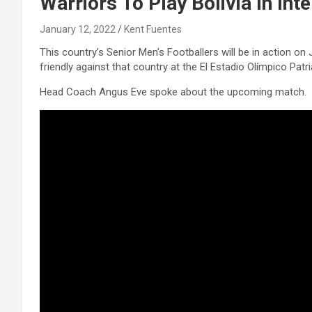
Warriors To Play Bolivia In Inte
January 12, 2022
Kent Fuentes
This country’s Senior Men’s Footballers will be in action on 
friendly against that country at the El Estadio Olímpico Patri
Head Coach Angus Eve spoke about the upcoming match.