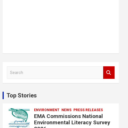
S
e
a
r
c
Top Stories
h
ENVIRONMENT
NEWS
PRESS RELEASES
EMA Commissions National
Environmental Literacy Survey