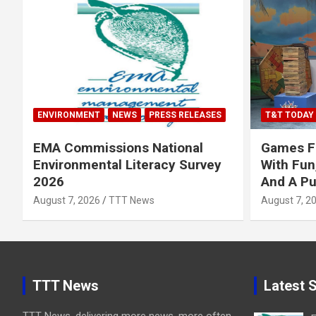
ENVIRONMENT
NEWS
PRESS RELEASES
T&T TODAY
EMA Commissions National
Games Fe
Environmental Literacy Survey
With Fun
2026
And A P
August 7, 2026
TTT News
August 7, 2
TTT News
Latest S
TTT News, delivering more news, more often