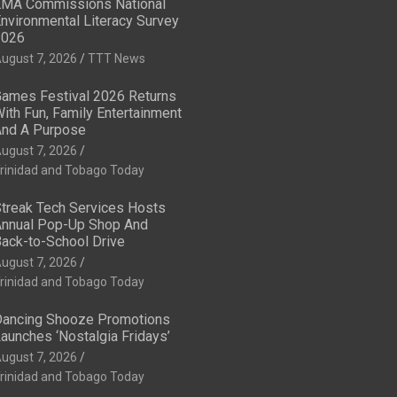
MA Commissions National
nvironmental Literacy Survey
2026
ugust 7, 2026
TTT News
ames Festival 2026 Returns
ith Fun, Family Entertainment
nd A Purpose
ugust 7, 2026
rinidad and Tobago Today
treak Tech Services Hosts
nnual Pop-Up Shop And
ack-to-School Drive
ugust 7, 2026
rinidad and Tobago Today
ancing Shooze Promotions
aunches ‘Nostalgia Fridays’
ugust 7, 2026
rinidad and Tobago Today