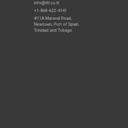
info@ttt.co.tt
+1-868-622-4141
#11A Maraval Road,
Newtown, Port of Spain.
Trinidad and Tobago.