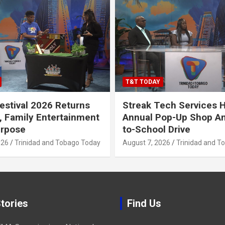
T&T TODAY
stival 2026 Returns
Streak Tech Services 
, Family Entertainment
Annual Pop-Up Shop A
urpose
to-School Drive
026
Trinidad and Tobago Today
August 7, 2026
Trinidad and T
tories
Find Us