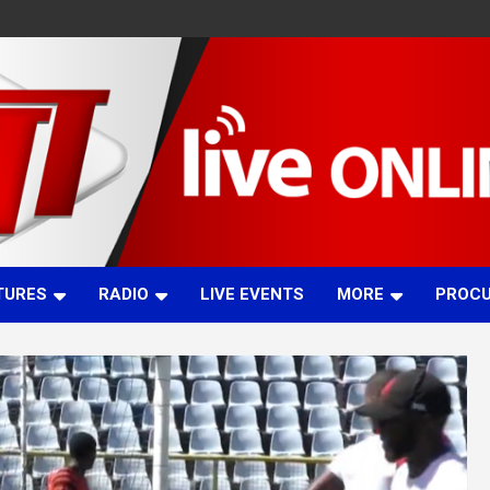
TURES
RADIO
LIVE EVENTS
MORE
PROC