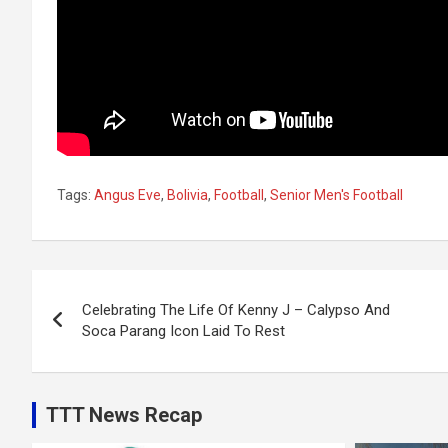
Tags:
Angus Eve
,
Bolivia
,
Football
,
Senior Men's Football
Post
Celebrating The Life Of Kenny J – Calypso And
navigation
Soca Parang Icon Laid To Rest
TTT News Recap