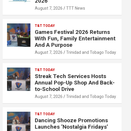
2026
August 7, 2026
TTT News
T&T TODAY
Games Festival 2026 Returns
With Fun, Family Entertainment
And A Purpose
August 7, 2026
Trinidad and Tobago Today
T&T TODAY
Streak Tech Services Hosts
Annual Pop-Up Shop And Back-
to-School Drive
August 7, 2026
Trinidad and Tobago Today
T&T TODAY
Dancing Shooze Promotions
Launches ‘Nostalgia Fridays’