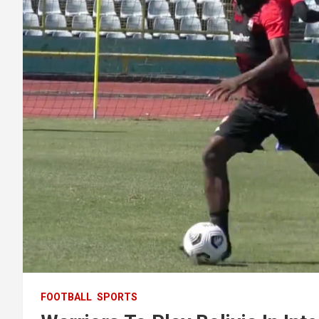
FOOTBALL
SPORTS