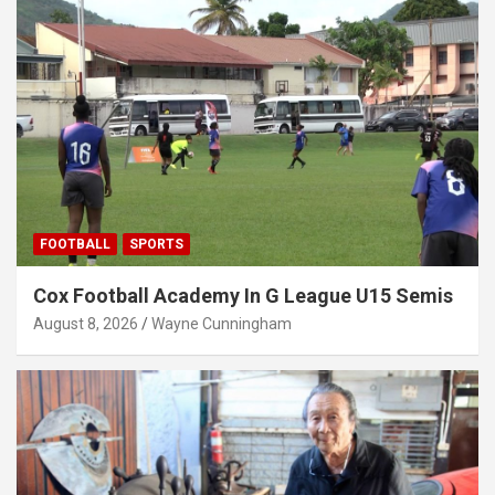
FOOTBALL
SPORTS
Cox Football Academy In G League U15 Semis
August 8, 2026
Wayne Cunningham