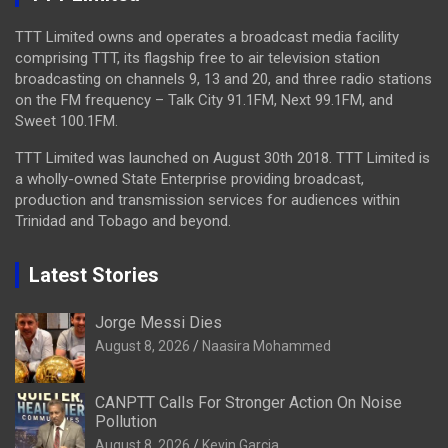
TTT Limited owns and operates a broadcast media facility
comprising TTT, its flagship free to air television station
broadcasting on channels 9, 13 and 20, and three radio stations
on the FM frequency – Talk City 91.1FM, Next 99.1FM, and
Sweet 100.1FM.
TTT Limited was launched on August 30th 2018. TTT Limited is
a wholly-owned State Enterprise providing broadcast,
production and transmission services for audiences within
Trinidad and Tobago and beyond.
Latest Stories
Jorge Messi Dies
August 8, 2026
Naasira Mohammed
CANPTT Calls For Stronger Action On Noise
Pollution
August 8, 2026
Kevin Garcia