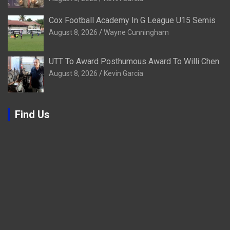
Cox Football Academy In G League U15 Semis
August 8, 2026
Wayne Cunningham
UTT To Award Posthumous Award To Willi Chen
August 8, 2026
Kevin Garcia
Find Us