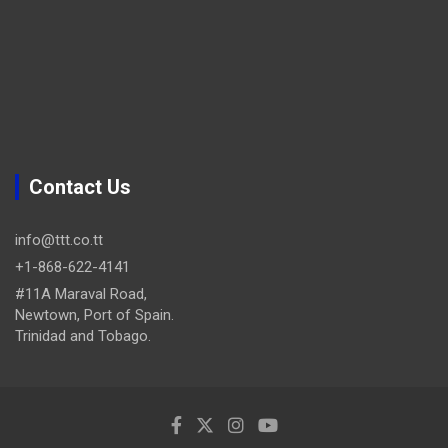
Contact Us
info@ttt.co.tt
+1-868-622-4141
#11A Maraval Road,
Newtown, Port of Spain.
Trinidad and Tobago.