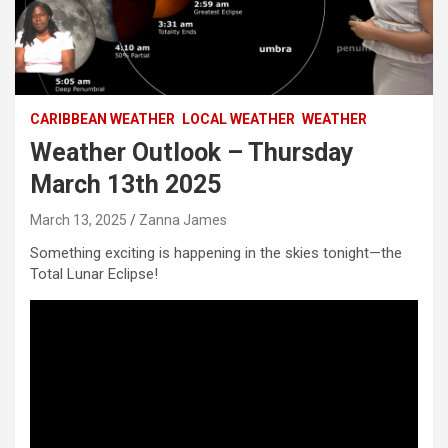
CARIBBEAN WEATHER
LOCAL WEATHER
WEATHER
Weather Outlook – Thursday
March 13th 2025
March 13, 2025
Zanna James
Something exciting is happening in the skies tonight—the
Total Lunar Eclipse!