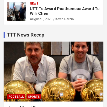
NEWS
UTT To Award Posthumous Award To
Willi Chen
August 8, 2026
Kevin Garcia
TTT News Recap
FOOTBALL
SPORTS