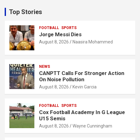
r
c
Top Stories
h
FOOTBALL
SPORTS
Jorge Messi Dies
August 8, 2026
Naasira Mohammed
NEWS
CANPTT Calls For Stronger Action
On Noise Pollution
August 8, 2026
Kevin Garcia
FOOTBALL
SPORTS
Cox Football Academy In G League
U15 Semis
August 8, 2026
Wayne Cunningham