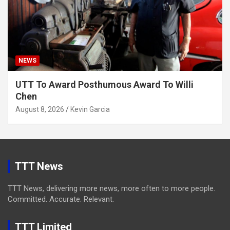
NEWS
UTT To Award Posthumous Award To Willi
Chen
August 8, 2026
Kevin Garcia
TTT News
TTT News, delivering more news, more often to more people.
Committed. Accurate. Relevant.
TTT Limited