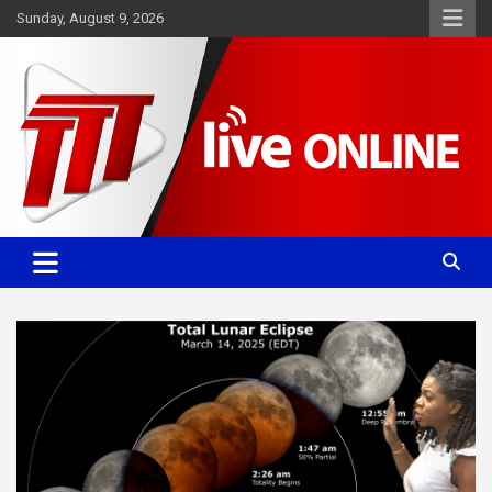
Skip
Sunday, August 9, 2026
to
content
Committed. Accurate. Relevant.
TTT News