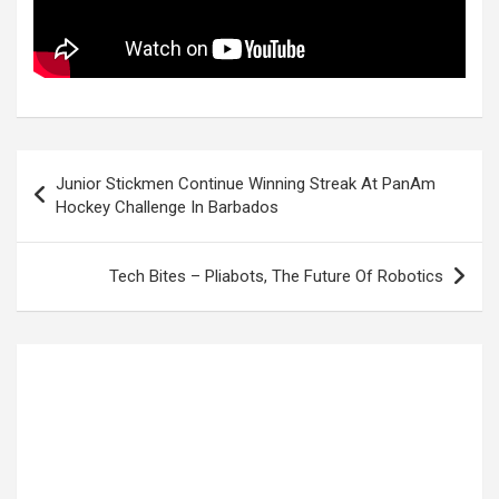
Post
Junior Stickmen Continue Winning Streak At PanAm
navigation
Hockey Challenge In Barbados
Tech Bites – Pliabots, The Future Of Robotics