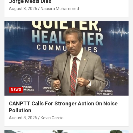
Jorge Messi Dies
August 8, 2026
Naasira Mohammed
NEWS
CANPTT Calls For Stronger Action On Noise
Pollution
August 8, 2026
Kevin Garcia