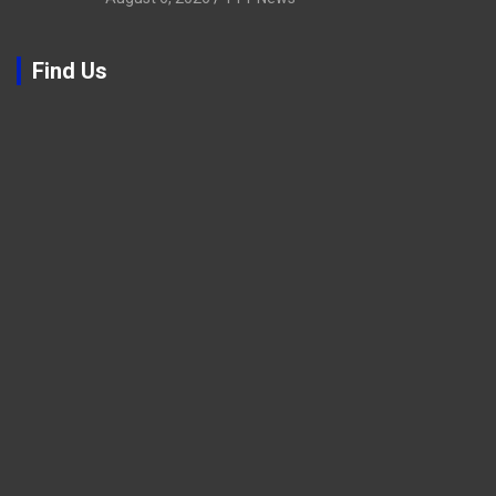
Find Us