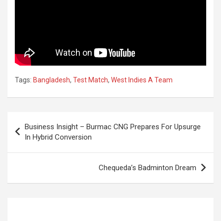
Tags:
Bangladesh
,
Test Match
,
West Indies A Team
Post
Business Insight – Burmac CNG Prepares For Upsurge
navigation
In Hybrid Conversion
Chequeda’s Badminton Dream