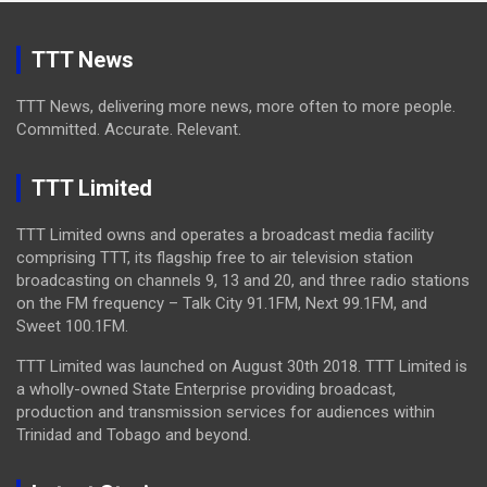
TTT News
TTT News, delivering more news, more often to more people.
Committed. Accurate. Relevant.
TTT Limited
TTT Limited owns and operates a broadcast media facility
comprising TTT, its flagship free to air television station
broadcasting on channels 9, 13 and 20, and three radio stations
on the FM frequency – Talk City 91.1FM, Next 99.1FM, and
Sweet 100.1FM.
TTT Limited was launched on August 30th 2018. TTT Limited is
a wholly-owned State Enterprise providing broadcast,
production and transmission services for audiences within
Trinidad and Tobago and beyond.