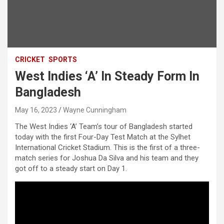
CRICKET
SPORTS
West Indies ‘A’ In Steady Form In
Bangladesh
May 16, 2023
Wayne Cunningham
The West Indies ‘A’ Team’s tour of Bangladesh started
today with the first Four-Day Test Match at the Sylhet
International Cricket Stadium. This is the first of a three-
match series for Joshua Da Silva and his team and they
got off to a steady start on Day 1.