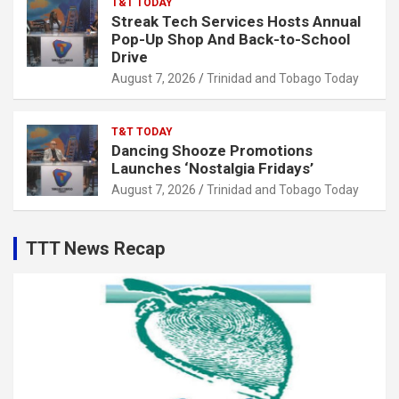
T&T TODAY
Streak Tech Services Hosts Annual
Pop-Up Shop And Back-to-School
Drive
August 7, 2026
Trinidad and Tobago Today
T&T TODAY
Dancing Shooze Promotions
Launches ‘Nostalgia Fridays’
August 7, 2026
Trinidad and Tobago Today
TTT News Recap