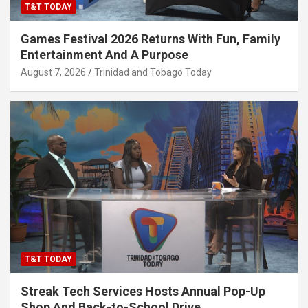
T&T TODAY
Games Festival 2026 Returns With Fun, Family
Entertainment And A Purpose
August 7, 2026
Trinidad and Tobago Today
T&T TODAY
Streak Tech Services Hosts Annual Pop-Up
Shop And Back-to-School Drive