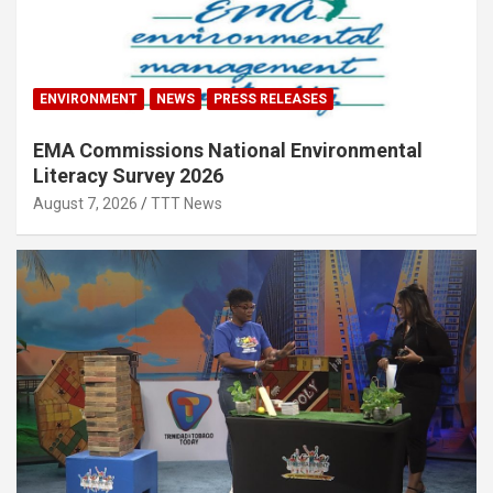
ENVIRONMENT
NEWS
PRESS RELEASES
EMA Commissions National Environmental
Literacy Survey 2026
August 7, 2026
TTT News