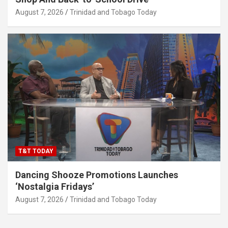
August 7, 2026
Trinidad and Tobago Today
T&T TODAY
Dancing Shooze Promotions Launches
‘Nostalgia Fridays’
August 7, 2026
Trinidad and Tobago Today