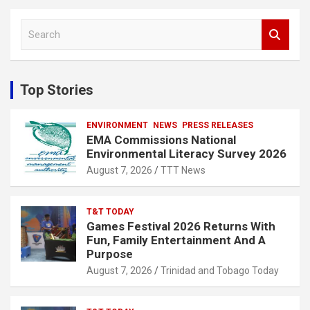
S
e
a
r
c
Top Stories
h
ENVIRONMENT
NEWS
PRESS RELEASES
EMA Commissions National
Environmental Literacy Survey 2026
August 7, 2026
TTT News
T&T TODAY
Games Festival 2026 Returns With
Fun, Family Entertainment And A
Purpose
August 7, 2026
Trinidad and Tobago Today