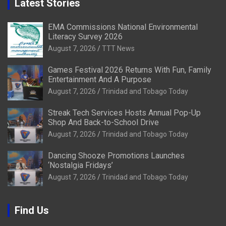
Latest Stories
EMA Commissions National Environmental
Literacy Survey 2026
August 7, 2026
TTT News
Games Festival 2026 Returns With Fun, Family
Entertainment And A Purpose
August 7, 2026
Trinidad and Tobago Today
Streak Tech Services Hosts Annual Pop-Up
Shop And Back-to-School Drive
August 7, 2026
Trinidad and Tobago Today
Dancing Shooze Promotions Launches
‘Nostalgia Fridays’
August 7, 2026
Trinidad and Tobago Today
Find Us