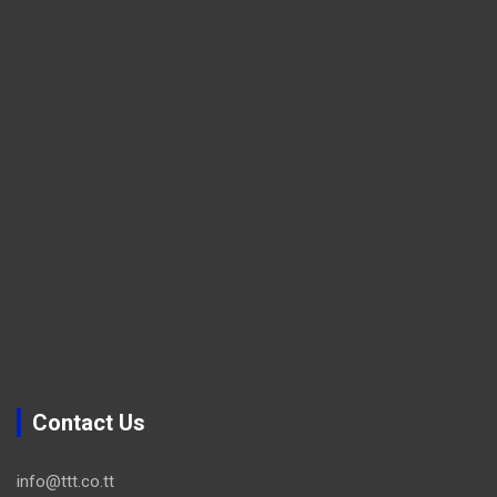
Contact Us
info@ttt.co.tt