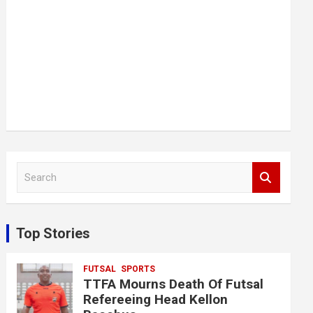
S
e
a
r
c
Top Stories
h
FUTSAL
SPORTS
TTFA Mourns Death Of Futsal
Refereeing Head Kellon