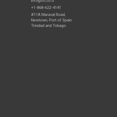
info@ttt.co.tt
+1-868-622-4141
#11A Maraval Road,
Newtown, Port of Spain.
Trinidad and Tobago.