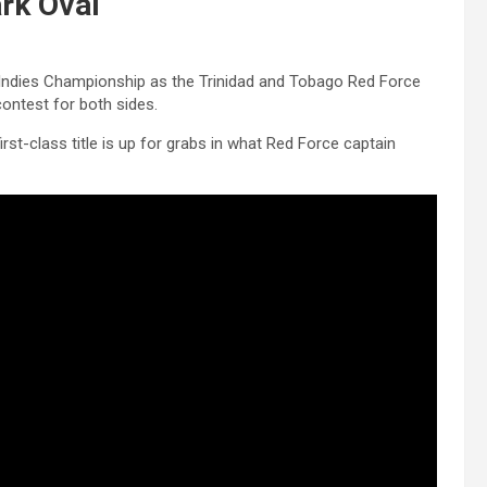
ark Oval
st Indies Championship as the Trinidad and Tobago Red Force
ontest for both sides.
irst-class title is up for grabs in what Red Force captain