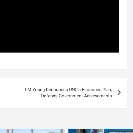
PM Young Denounces UNC’s Economic Plan,
Defends Government Achievements