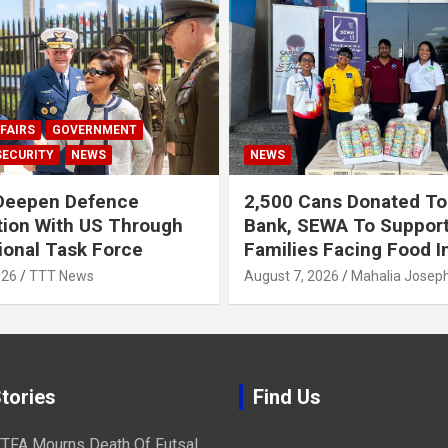
FAIRS
GOVERNMENT
SECURITY
NEWS
NEWS
Deepen Defence
2,500 Cans Donated To
ion With US Through
Bank, SEWA To Suppor
onal Task Force
Families Facing Food I
026
TTT News
August 7, 2026
Mahalia Josep
tories
Find Us
TFA Mourns Death Of Futsal