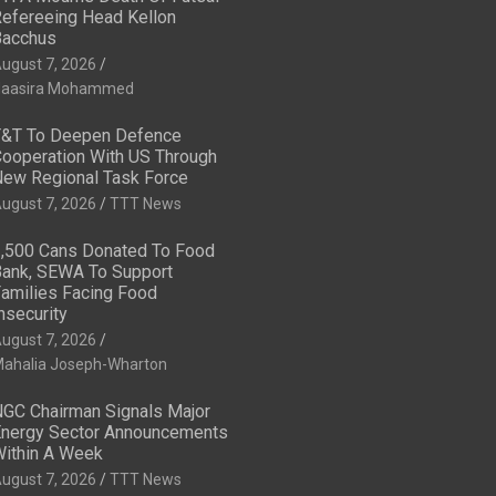
efereeing Head Kellon
acchus
ugust 7, 2026
aasira Mohammed
&T To Deepen Defence
ooperation With US Through
ew Regional Task Force
ugust 7, 2026
TTT News
,500 Cans Donated To Food
ank, SEWA To Support
amilies Facing Food
nsecurity
ugust 7, 2026
ahalia Joseph-Wharton
GC Chairman Signals Major
nergy Sector Announcements
ithin A Week
ugust 7, 2026
TTT News