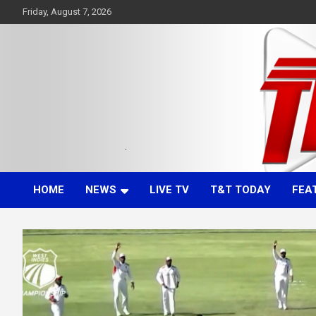
Skip
Friday, August 7, 2026
to
content
Committed. Accurate. Relevant.
TTT News
HOME
NEWS
LIVE TV
T&T TODAY
FEA