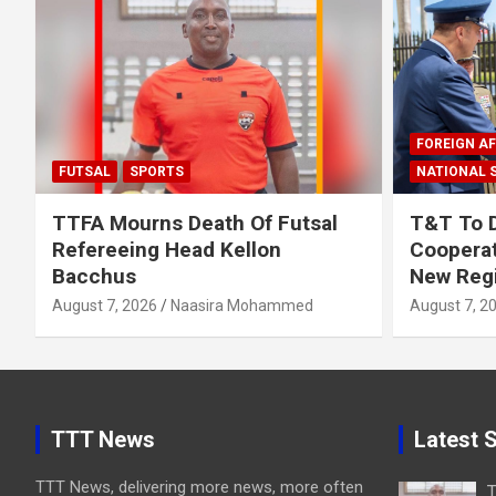
FOREIGN AF
FUTSAL
SPORTS
NATIONAL 
TTFA Mourns Death Of Futsal
T&T To 
Refereeing Head Kellon
Cooperat
Bacchus
New Regi
August 7, 2026
Naasira Mohammed
August 7, 2
TTT News
Latest S
TTT News, delivering more news, more often
T