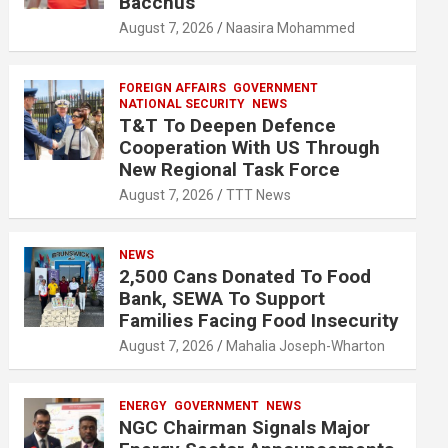
Bacchus
August 7, 2026
Naasira Mohammed
FOREIGN AFFAIRS
GOVERNMENT
NATIONAL SECURITY
NEWS
T&T To Deepen Defence
Cooperation With US Through
New Regional Task Force
August 7, 2026
TTT News
NEWS
2,500 Cans Donated To Food
Bank, SEWA To Support
Families Facing Food Insecurity
August 7, 2026
Mahalia Joseph-Wharton
ENERGY
GOVERNMENT
NEWS
NGC Chairman Signals Major