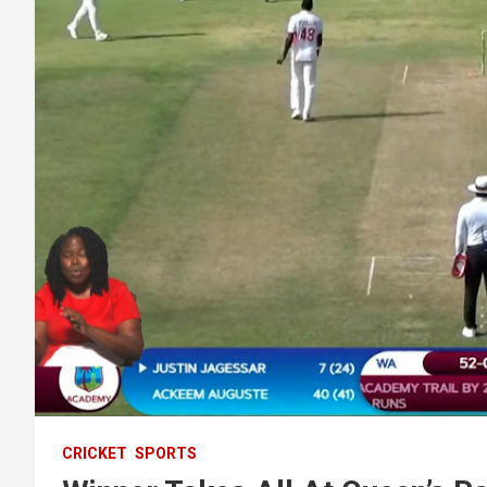
CRICKET
SPORTS