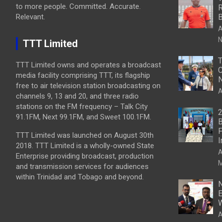
to more people. Committed. Accurate.
R
Relevant.
B
A
N
TTT Limited
T
TTT Limited owns and operates a broadcast
C
media facility comprising TTT, its flagship
N
free to air television station broadcasting on
A
channels 9, 13 and 20, and three radio
stations on the FM frequency – Talk City
2
91.1FM, Next 99.1FM, and Sweet 100.1FM.
B
F
TTT Limited was launched on August 30th
I
2018. TTT Limited is a wholly-owned State
A
Enterprise providing broadcast, production
M
and transmission services for audiences
within Trinidad and Tobago and beyond.
N
E
W
A