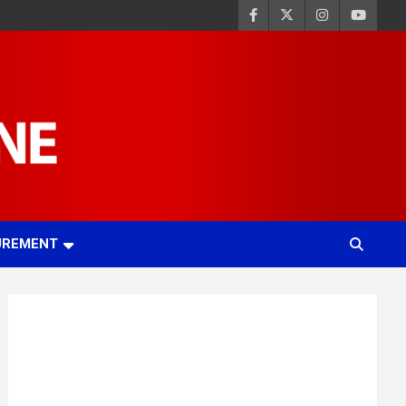
UREMENT