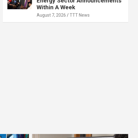
Energy Sector Announcements
Within A Week
August 7, 2026
TTT News