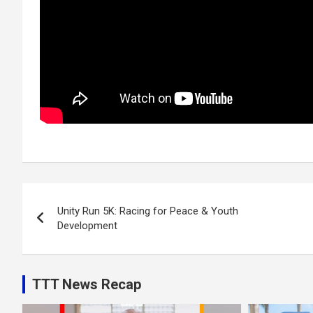
Post
Unity Run 5K: Racing for Peace & Youth
navigation
Development
TTT News Recap