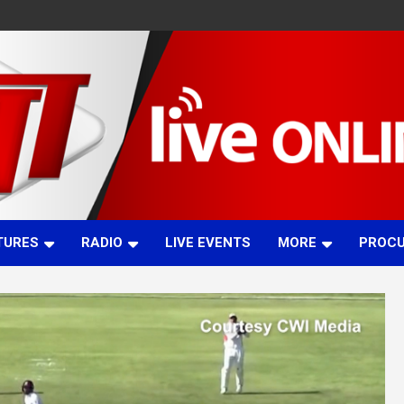
TURES
RADIO
LIVE EVENTS
MORE
PROC