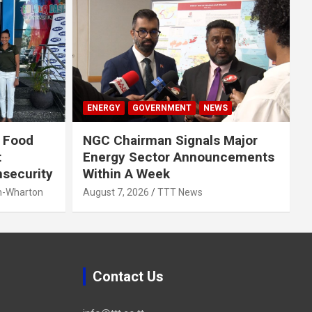
ENERGY
GOVERNMENT
NEWS
 Food
NGC Chairman Signals Major
t
Energy Sector Announcements
nsecurity
Within A Week
h-Wharton
August 7, 2026
TTT News
Contact Us