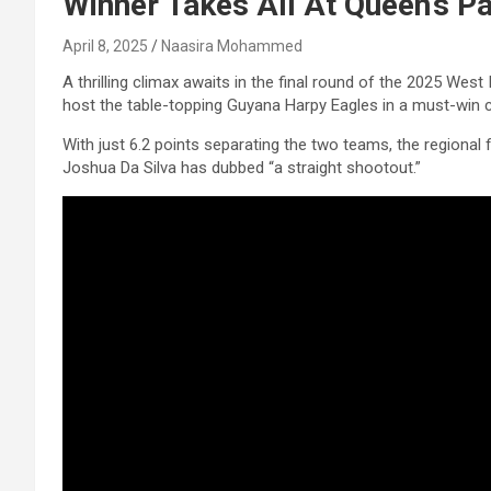
Winner Takes All At Queen’s P
April 8, 2025
Naasira Mohammed
A thrilling climax awaits in the final round of the 2025 We
host the table-topping Guyana Harpy Eagles in a must-win c
With just 6.2 points separating the two teams, the regional f
Joshua Da Silva has dubbed “a straight shootout.”