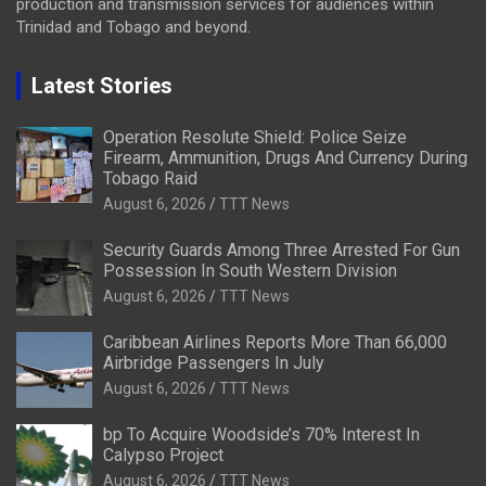
production and transmission services for audiences within
Trinidad and Tobago and beyond.
Latest Stories
Operation Resolute Shield: Police Seize
Firearm, Ammunition, Drugs And Currency During
Tobago Raid
August 6, 2026
TTT News
Security Guards Among Three Arrested For Gun
Possession In South Western Division
August 6, 2026
TTT News
Caribbean Airlines Reports More Than 66,000
Airbridge Passengers In July
August 6, 2026
TTT News
bp To Acquire Woodside’s 70% Interest In
Calypso Project
August 6, 2026
TTT News