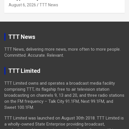
August 6, 2026
TTT News
TTT News
TTT News, delivering more news, more often to more people.
Committed. Accurate. Relevant.
TTT Limited
TTT Limited owns and operates a broadcast media facility
comprising TTT, its flagship free to air television station
broadcasting on channels 9, 13 and 20, and three radio stations
on the FM frequency – Talk City 91.1FM, Next 99.1FM, and
Sweet 100.1FM.
TTT Limited was launched on August 30th 2018. TTT Limited is
a wholly-owned State Enterprise providing broadcast,