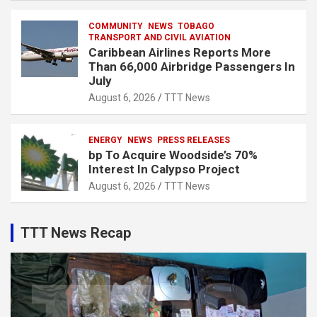
COMMUNITY
NEWS
TOBAGO
TRANSPORT AND CIVIL AVIATION
Caribbean Airlines Reports More
Than 66,000 Airbridge Passengers In
July
August 6, 2026
TTT News
ENERGY
NEWS
PRESS RELEASES
bp To Acquire Woodside’s 70%
Interest In Calypso Project
August 6, 2026
TTT News
TTT News Recap