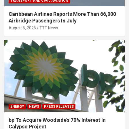
TRANSPORT AND CIVIL AVIATION
Caribbean Airlines Reports More Than 66,000
Airbridge Passengers In July
August 6, 2026
TTT News
ENERGY
NEWS
PRESS RELEASES
bp To Acquire Woodside’s 70% Interest In
Calypso Project