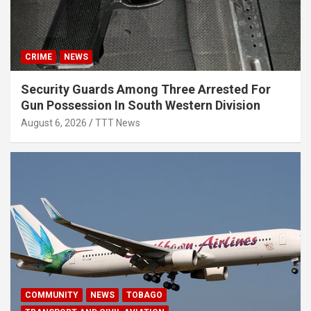
CRIME
NEWS
Security Guards Among Three Arrested For
Gun Possession In South Western Division
August 6, 2026
TTT News
COMMUNITY
NEWS
TOBAGO