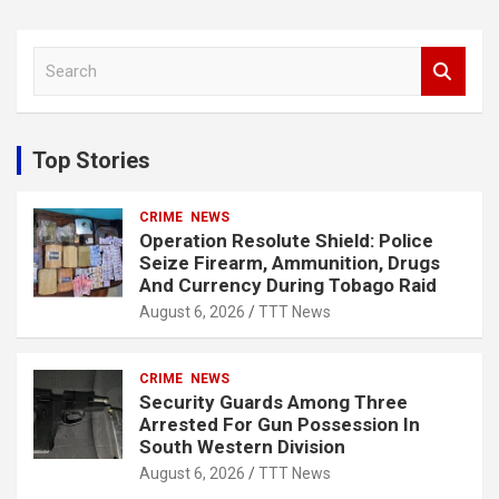
S
e
a
r
c
Top Stories
h
CRIME
NEWS
Operation Resolute Shield: Police
Seize Firearm, Ammunition, Drugs
And Currency During Tobago Raid
August 6, 2026
TTT News
CRIME
NEWS
Security Guards Among Three
Arrested For Gun Possession In
South Western Division
August 6, 2026
TTT News