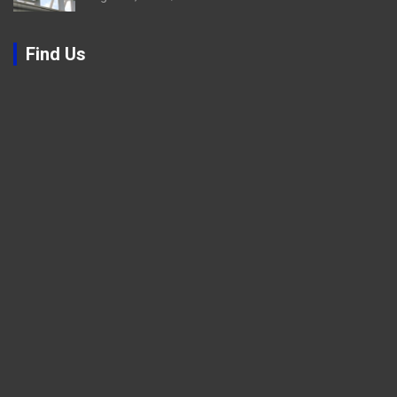
Find Us