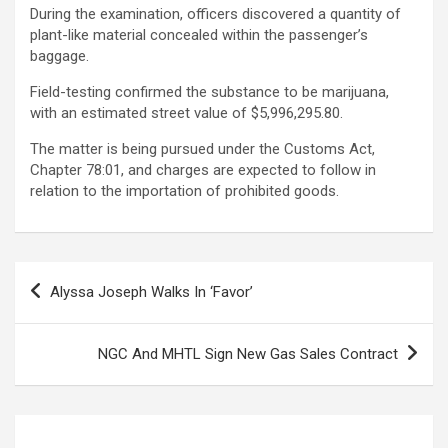
During the examination, officers discovered a quantity of
plant-like material concealed within the passenger’s
baggage.
Field-testing confirmed the substance to be marijuana,
with an estimated street value of $5,996,295.80.
The matter is being pursued under the Customs Act,
Chapter 78:01, and charges are expected to follow in
relation to the importation of prohibited goods.
Post
Alyssa Joseph Walks In ‘Favor’
navigation
NGC And MHTL Sign New Gas Sales Contract