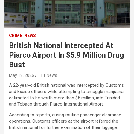
CRIME
NEWS
British National Intercepted At
Piarco Airport In $5.9 Million Drug
Bust
May 18, 2026
TTT News
A 22-year-old British national was intercepted by Customs
and Excise officers while attempting to smuggle marijuana,
estimated to be worth more than $5 million, into Trinidad
and Tobago through Piarco International Airport.
According to reports, during routine passenger clearance
operations, Customs officers at the airport referred the
British national for further examination of their luggage.