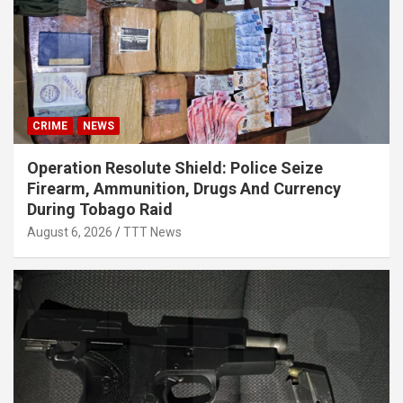
CRIME
NEWS
Operation Resolute Shield: Police Seize
Firearm, Ammunition, Drugs And Currency
During Tobago Raid
August 6, 2026
TTT News