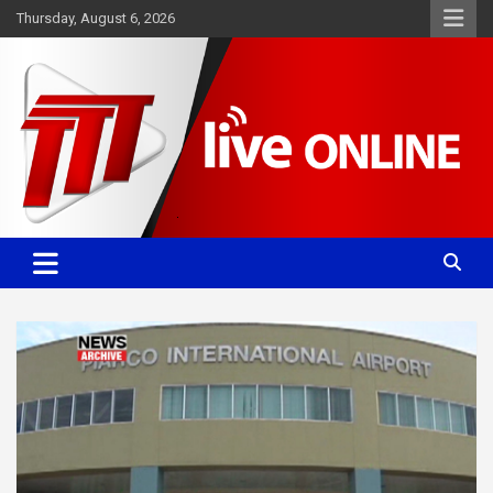
Skip
Thursday, August 6, 2026
to
content
Committed. Accurate. Relevant.
TTT News