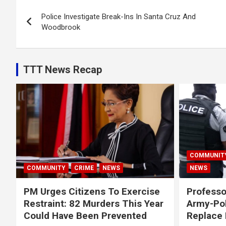
Post
Police Investigate Break-Ins In Santa Cruz And
navigation
Woodbrook
TTT News Recap
COMMUNIT
COMMUNITY
CRIME
NEWS
NEWS
PM Urges Citizens To Exercise
Professo
Restraint: 82 Murders This Year
Army-Pol
Could Have Been Prevented
Replace