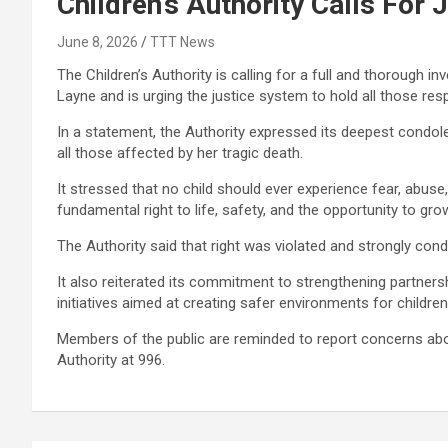
Children’s Authority Calls For
June 8, 2026
TTT News
The Children’s Authority is calling for a full and thorough i
Layne and is urging the justice system to hold all those res
In a statement, the Authority expressed its deepest condol
all those affected by her tragic death.
It stressed that no child should ever experience fear, abuse,
fundamental right to life, safety, and the opportunity to gro
The Authority said that right was violated and strongly cond
It also reiterated its commitment to strengthening partner
initiatives aimed at creating safer environments for children
Members of the public are reminded to report concerns about
Authority at 996.