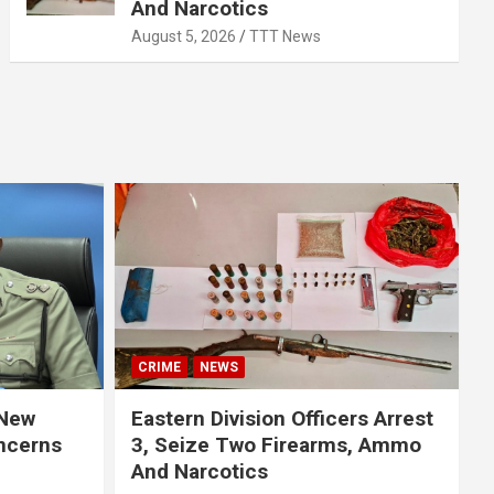
And Narcotics
August 5, 2026
TTT News
CRIME
NEWS
 New
Eastern Division Officers Arrest
ncerns
3, Seize Two Firearms, Ammo
And Narcotics