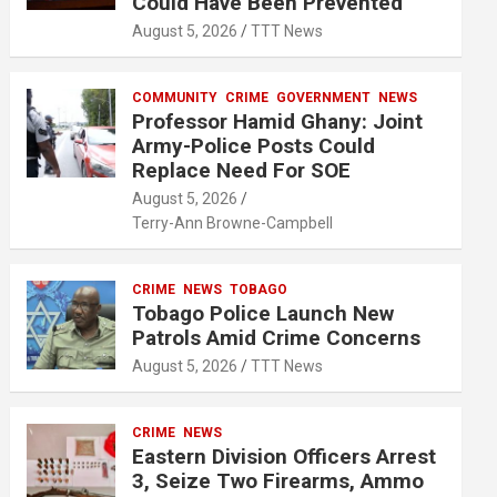
Could Have Been Prevented
August 5, 2026
TTT News
COMMUNITY
CRIME
GOVERNMENT
NEWS
Professor Hamid Ghany: Joint
Army-Police Posts Could
Replace Need For SOE
August 5, 2026
Terry-Ann Browne-Campbell
CRIME
NEWS
TOBAGO
Tobago Police Launch New
Patrols Amid Crime Concerns
August 5, 2026
TTT News
CRIME
NEWS
Eastern Division Officers Arrest
3, Seize Two Firearms, Ammo