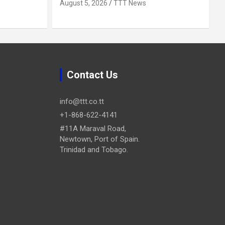
August 5, 2026
TTT News
Contact Us
info@ttt.co.tt
+1-868-622-4141
#11A Maraval Road,
Newtown, Port of Spain.
Trinidad and Tobago.