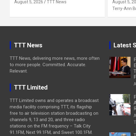
August 5, 2026
TTT News
August 5, 2
Terry-Ann 
TTT News
Latest S
TTT News, delivering more news, more often
P
to more people. Committed. Accurate.
E
Relevant.
T
P
A
TTT Limited
P
TTT Limited owns and operates a broadcast
A
media facility comprising TTT, its flagship
R
free to air television station broadcasting on
A
channels 9, 13 and 20, and three radio
T
stations on the FM frequency – Talk City
91.1FM, Next 99.1FM, and Sweet 100.1FM.
T