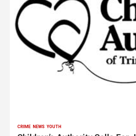
CRIME
NEWS
YOUTH