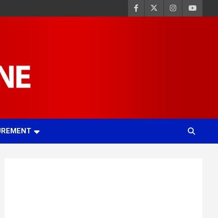
UREMENT