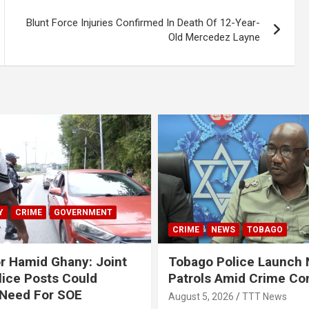
Blunt Force Injuries Confirmed In Death Of 12-Year-
Old Mercedez Layne
Y
CRIME
GOVERNMENT
CRIME
NEWS
TOBAGO
r Hamid Ghany: Joint
Tobago Police Launch
ice Posts Could
Patrols Amid Crime Co
 Need For SOE
August 5, 2026
TTT News