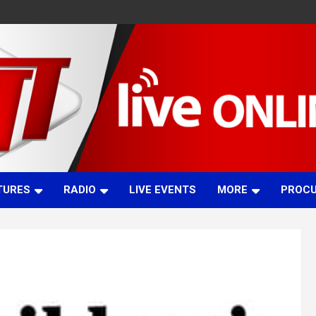
TURES
RADIO
LIVE EVENTS
MORE
PROC