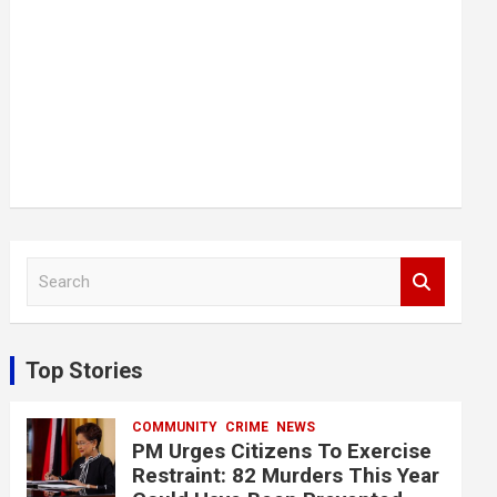
S
e
a
r
c
Top Stories
h
COMMUNITY
CRIME
NEWS
PM Urges Citizens To Exercise
Restraint: 82 Murders This Year