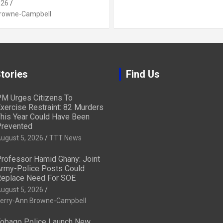
026
Browne-Campbell
tories
Find Us
M Urges Citizens To
xercise Restraint: 82 Murders
his Year Could Have Been
revented
ugust 5, 2026
TTT News
rofessor Hamid Ghany: Joint
rmy-Police Posts Could
eplace Need For SOE
ugust 5, 2026
erry-Ann Browne-Campbell
obago Police Launch New