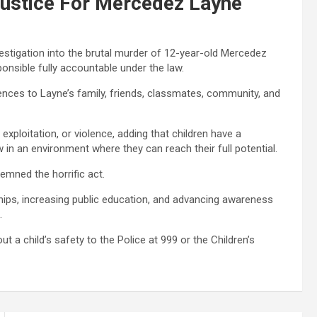
 Justice For Mercedez Layne
nvestigation into the brutal murder of 12-year-old Mercedez
ponsible fully accountable under the law.
ences to Layne’s family, friends, classmates, community, and
 exploitation, or violence, adding that children have a
w in an environment where they can reach their full potential.
emned the horrific act.
ships, increasing public education, and advancing awareness
.
 a child’s safety to the Police at 999 or the Children’s