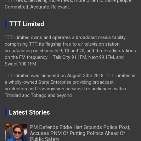
TTT News, delivering more news, more often to more people.
Committed. Accurate. Relevant.
TTT Limited
TTT Limited owns and operates a broadcast media facility
comprising TTT, its flagship free to air television station
broadcasting on channels 9, 13 and 20, and three radio stations
on the FM frequency – Talk City 91.1FM, Next 99.1FM, and
Sweet 100.1FM.
TTT Limited was launched on August 30th 2018. TTT Limited is
a wholly-owned State Enterprise providing broadcast,
production and transmission services for audiences within
Trinidad and Tobago and beyond.
Latest Stories
PM Defends Eddie Hart Grounds Police Post,
Accuses PNM Of Putting Politics Ahead Of
Public Safety