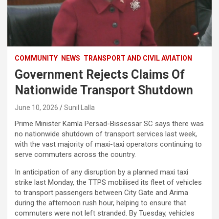
COMMUNITY
NEWS
TRANSPORT AND CIVIL AVIATION
Government Rejects Claims Of
Nationwide Transport Shutdown
June 10, 2026
Sunil Lalla
Prime Minister Kamla Persad-Bissessar SC says there was
no nationwide shutdown of transport services last week,
with the vast majority of maxi-taxi operators continuing to
serve commuters across the country.
In anticipation of any disruption by a planned maxi taxi
strike last Monday, the TTPS mobilised its fleet of vehicles
to transport passengers between City Gate and Arima
during the afternoon rush hour, helping to ensure that
commuters were not left stranded. By Tuesday, vehicles