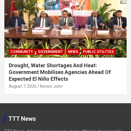
COMMUNITY
GOVERNMENT
NEWS
PUBLIC UTILITIES
Drought, Water Shortages And Heat:
Government Mobilises Agencies Ahead Of
Expected El Niño Effects
August 7, 2026
Kevion John
TTT News