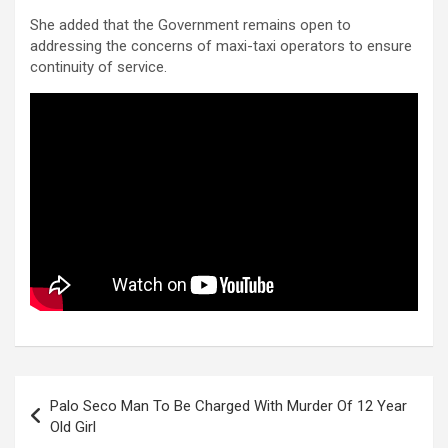
She added that the Government remains open to
addressing the concerns of maxi-taxi operators to ensure
continuity of service.
Post
Palo Seco Man To Be Charged With Murder Of 12 Year
navigation
Old Girl