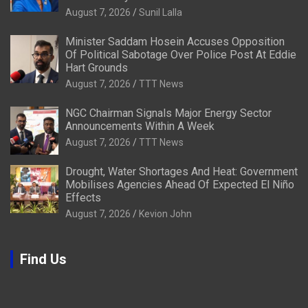
August 7, 2026
Sunil Lalla
Minister Saddam Hosein Accuses Opposition
Of Political Sabotage Over Police Post At Eddie
Hart Grounds
August 7, 2026
TTT News
NGC Chairman Signals Major Energy Sector
Announcements Within A Week
August 7, 2026
TTT News
Drought, Water Shortages And Heat: Government
Mobilises Agencies Ahead Of Expected El Niño
Effects
August 7, 2026
Kevion John
Find Us