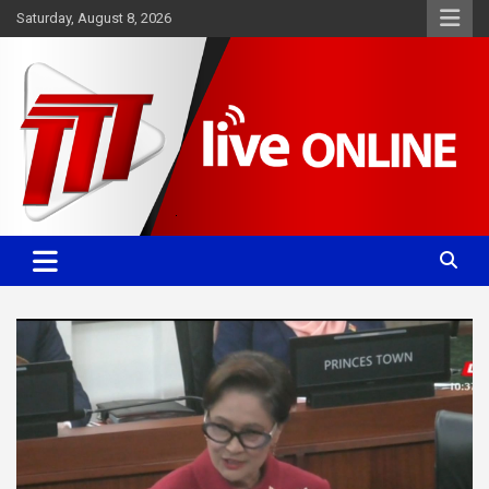
Skip
Saturday, August 8, 2026
to
content
Committed. Accurate. Relevant.
TTT News