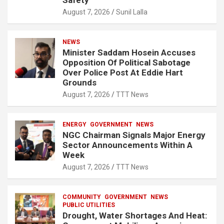
Safety
August 7, 2026
Sunil Lalla
NEWS
Minister Saddam Hosein Accuses
Opposition Of Political Sabotage
Over Police Post At Eddie Hart
Grounds
August 7, 2026
TTT News
ENERGY
GOVERNMENT
NEWS
NGC Chairman Signals Major Energy
Sector Announcements Within A
Week
August 7, 2026
TTT News
COMMUNITY
GOVERNMENT
NEWS
PUBLIC UTILITIES
Drought, Water Shortages And Heat: