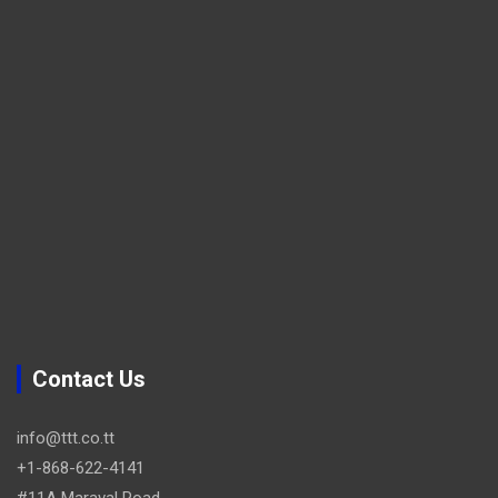
Contact Us
info@ttt.co.tt
+1-868-622-4141