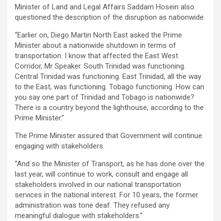
Minister of Land and Legal Affairs Saddam Hosein also
questioned the description of the disruption as nationwide.
“Earlier on, Diego Martin North East asked the Prime
Minister about a nationwide shutdown in terms of
transportation. I know that affected the East West
Corridor, Mr Speaker. South Trinidad was functioning.
Central Trinidad was functioning. East Trinidad, all the way
to the East, was functioning. Tobago functioning. How can
you say one part of Trinidad and Tobago is nationwide?
There is a country beyond the lighthouse, according to the
Prime Minister.”
The Prime Minister assured that Government will continue
engaging with stakeholders.
“And so the Minister of Transport, as he has done over the
last year, will continue to work, consult and engage all
stakeholders involved in our national transportation
services in the national interest. For 10 years, the former
administration was tone deaf. They refused any
meaningful dialogue with stakeholders.”