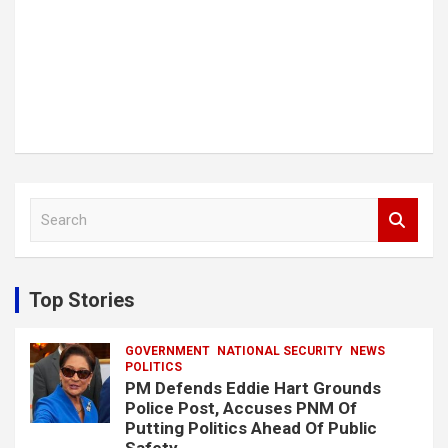
S
e
a
r
c
Top Stories
h
GOVERNMENT
NATIONAL SECURITY
NEWS
POLITICS
PM Defends Eddie Hart Grounds
Police Post, Accuses PNM Of
Putting Politics Ahead Of Public