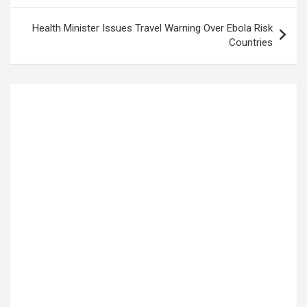
Health Minister Issues Travel Warning Over Ebola Risk
Countries