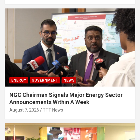
ENERGY
GOVERNMENT
NEWS
NGC Chairman Signals Major Energy Sector
Announcements Within A Week
August 7, 2026
TTT News