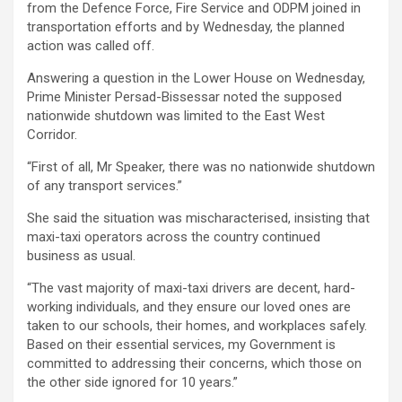
from the Defence Force, Fire Service and ODPM joined in
transportation efforts and by Wednesday, the planned
action was called off.
Answering a question in the Lower House on Wednesday,
Prime Minister Persad-Bissessar noted the supposed
nationwide shutdown was limited to the East West
Corridor.
“First of all, Mr Speaker, there was no nationwide shutdown
of any transport services.”
She said the situation was mischaracterised, insisting that
maxi-taxi operators across the country continued
business as usual.
“The vast majority of maxi-taxi drivers are decent, hard-
working individuals, and they ensure our loved ones are
taken to our schools, their homes, and workplaces safely.
Based on their essential services, my Government is
committed to addressing their concerns, which those on
the other side ignored for 10 years.”