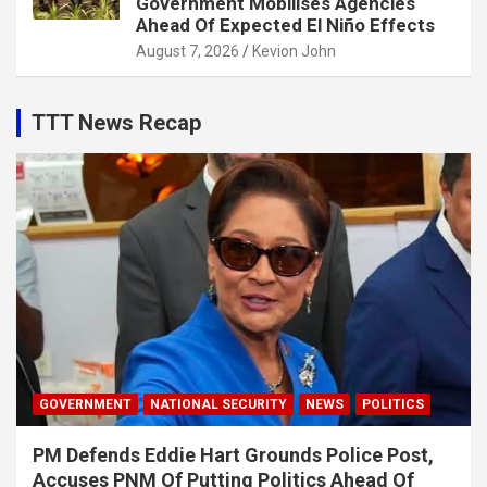
Government Mobilises Agencies
Ahead Of Expected El Niño Effects
August 7, 2026
Kevion John
TTT News Recap
GOVERNMENT
NATIONAL SECURITY
NEWS
POLITICS
PM Defends Eddie Hart Grounds Police Post,
Accuses PNM Of Putting Politics Ahead Of