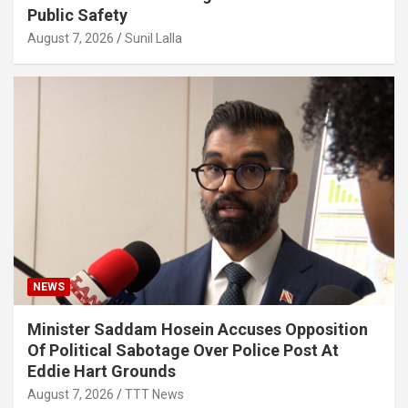
Public Safety
August 7, 2026
Sunil Lalla
NEWS
Minister Saddam Hosein Accuses Opposition
Of Political Sabotage Over Police Post At
Eddie Hart Grounds
August 7, 2026
TTT News