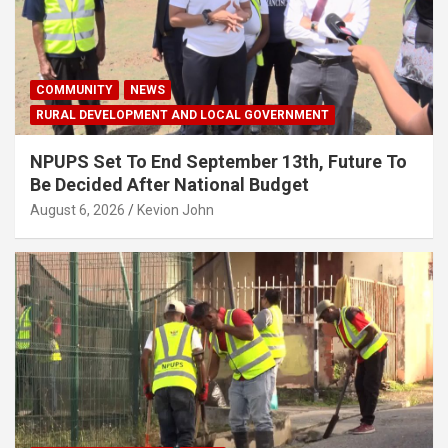
COMMUNITY
NEWS
RURAL DEVELOPMENT AND LOCAL GOVERNMENT
NPUPS Set To End September 13th, Future To
Be Decided After National Budget
August 6, 2026
Kevion John