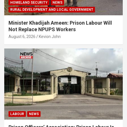
HOMELAND SECURITY
NEWS
RURAL DEVELOPMENT AND LOCAL GOVERNMENT
Minister Khadijah Ameen: Prison Labour Will
Not Replace NPUPS Workers
August 6, 2026
Kevion John
LABOUR
NEWS