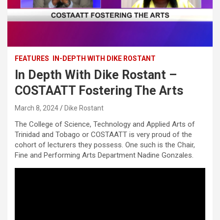
FEATURES
IN-DEPTH WITH DIKE ROSTANT
In Depth With Dike Rostant –
COSTAATT Fostering The Arts
March 8, 2024
Dike Rostant
The College of Science, Technology and Applied Arts of
Trinidad and Tobago or COSTAATT is very proud of the
cohort of lecturers they possess. One such is the Chair,
Fine and Performing Arts Department Nadine Gonzales.