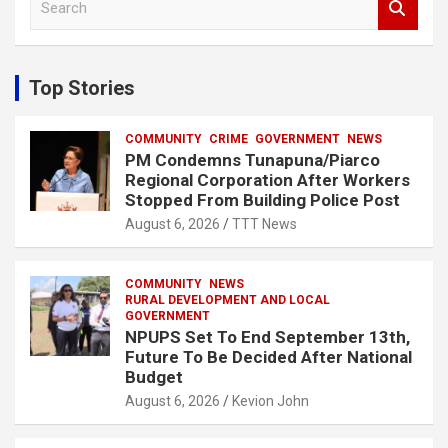
e
a
r
c
Top Stories
h
COMMUNITY
CRIME
GOVERNMENT
NEWS
PM Condemns Tunapuna/Piarco
Regional Corporation After Workers
Stopped From Building Police Post
August 6, 2026
TTT News
COMMUNITY
NEWS
RURAL DEVELOPMENT AND LOCAL
GOVERNMENT
NPUPS Set To End September 13th,
Future To Be Decided After National
Budget
August 6, 2026
Kevion John