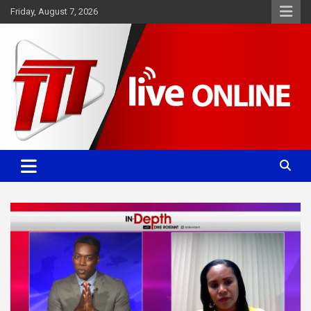
Skip
Friday, August 7, 2026
to
content
Committed. Accurate. Relevant.
TTT News