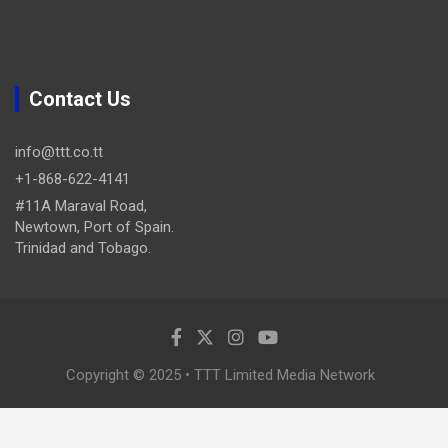
Contact Us
info@ttt.co.tt
+1-868-622-4141
#11A Maraval Road,
Newtown, Port of Spain.
Trinidad and Tobago.
Copyright © 2025 • TTT Limited Media Network