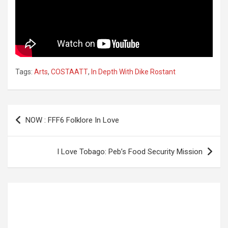
Tags:
Arts
,
COSTAATT
,
In Depth With Dike Rostant
Post
NOW : FFF6 Folklore In Love
navigation
I Love Tobago: Peb’s Food Security Mission