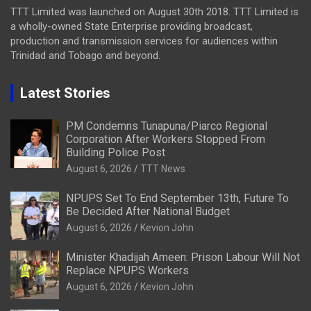
TTT Limited was launched on August 30th 2018. TTT Limited is
a wholly-owned State Enterprise providing broadcast,
production and transmission services for audiences within
Trinidad and Tobago and beyond.
Latest Stories
PM Condemns Tunapuna/Piarco Regional
Corporation After Workers Stopped From
Building Police Post
August 6, 2026
TTT News
NPUPS Set To End September 13th, Future To
Be Decided After National Budget
August 6, 2026
Kevion John
Minister Khadijah Ameen: Prison Labour Will Not
Replace NPUPS Workers
August 6, 2026
Kevion John