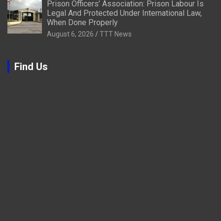
Prison Officers’ Association: Prison Labour Is
Legal And Protected Under International Law,
When Done Properly
August 6, 2026
TTT News
Find Us