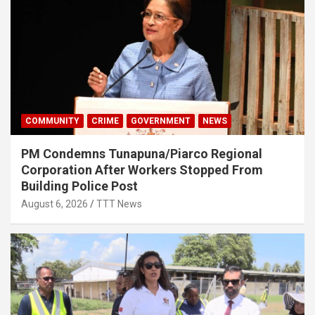
COMMUNITY
CRIME
GOVERNMENT
NEWS
PM Condemns Tunapuna/Piarco Regional
Corporation After Workers Stopped From
Building Police Post
August 6, 2026
TTT News