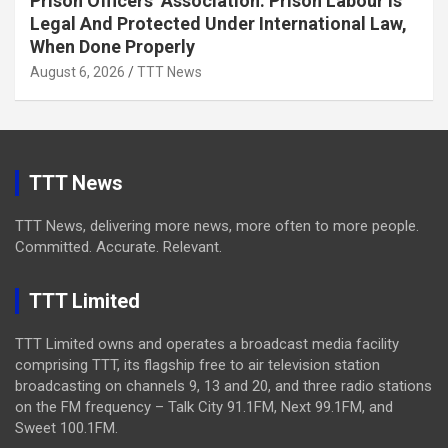
Prison Officers’ Association: Prison Labour Is
Legal And Protected Under International Law,
When Done Properly
August 6, 2026
TTT News
TTT News
TTT News, delivering more news, more often to more people.
Committed. Accurate. Relevant.
TTT Limited
TTT Limited owns and operates a broadcast media facility
comprising TTT, its flagship free to air television station
broadcasting on channels 9, 13 and 20, and three radio stations
on the FM frequency – Talk City 91.1FM, Next 99.1FM, and
Sweet 100.1FM.