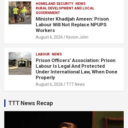
HOMELAND SECURITY
NEWS
RURAL DEVELOPMENT AND LOCAL
GOVERNMENT
Minister Khadijah Ameen: Prison
Labour Will Not Replace NPUPS
Workers
August 6, 2026
Kevion John
LABOUR
NEWS
Prison Officers’ Association: Prison
Labour Is Legal And Protected
Under International Law, When Done
Properly
August 6, 2026
TTT News
TTT News Recap