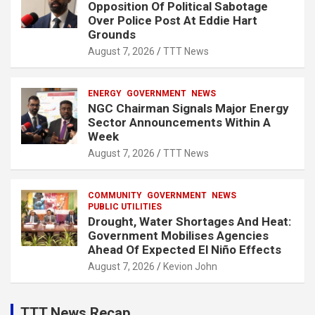
Opposition Of Political Sabotage
Over Police Post At Eddie Hart
Grounds
August 7, 2026
TTT News
ENERGY
GOVERNMENT
NEWS
NGC Chairman Signals Major Energy
Sector Announcements Within A
Week
August 7, 2026
TTT News
COMMUNITY
GOVERNMENT
NEWS
PUBLIC UTILITIES
Drought, Water Shortages And Heat:
Government Mobilises Agencies
Ahead Of Expected El Niño Effects
August 7, 2026
Kevion John
TTT News Recap