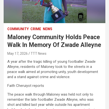
COMMUNITY
CRIME
NEWS
Maloney Community Holds Peace
Walk In Memory Of Zwade Alleyne
May 17, 2026
TTT News
A year after the tragic killing of young footballer Zwade
Alleyne, residents of Maloney took to the streets in a
peace walk aimed at promoting unity, youth development
and a stand against crime and violence.
Faith Cheruiyot reports
The peace walk through Maloney was held not only to
remember the late footballer Zwade Alleyne, who was
shot and killed last year while outside his apartment