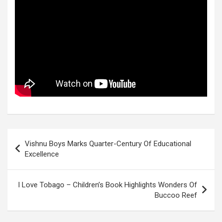
Post
Vishnu Boys Marks Quarter-Century Of Educational
navigation
Excellence
I Love Tobago – Children’s Book Highlights Wonders Of
Buccoo Reef