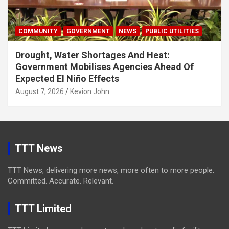
COMMUNITY
GOVERNMENT
NEWS
PUBLIC UTILITIES
Drought, Water Shortages And Heat:
Government Mobilises Agencies Ahead Of
Expected El Niño Effects
August 7, 2026
Kevion John
TTT News
TTT News, delivering more news, more often to more people.
Committed. Accurate. Relevant.
TTT Limited