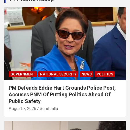
GOVERNMENT
NATIONAL SECURITY
NEWS
POLITICS
PM Defends Eddie Hart Grounds Police Post,
Accuses PNM Of Putting Politics Ahead Of
Public Safety
August 7, 2026
Sunil Lalla