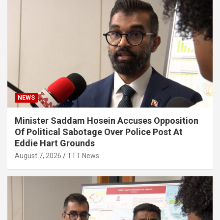
NEWS
Minister Saddam Hosein Accuses Opposition
Of Political Sabotage Over Police Post At
Eddie Hart Grounds
August 7, 2026
TTT News