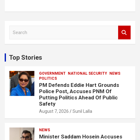
S
e
a
r
c
Top Stories
h
GOVERNMENT
NATIONAL SECURITY
NEWS
POLITICS
PM Defends Eddie Hart Grounds
Police Post, Accuses PNM Of
Putting Politics Ahead Of Public
Safety
August 7, 2026
Sunil Lalla
NEWS
Minister Saddam Hosein Accuses