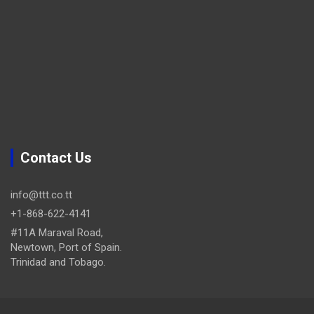
Contact Us
info@ttt.co.tt
+1-868-622-4141
#11A Maraval Road,
Newtown, Port of Spain.
Trinidad and Tobago.