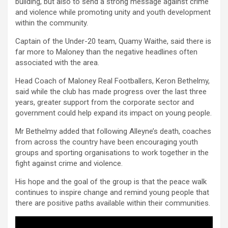
building, but also to send a strong message against crime
and violence while promoting unity and youth development
within the community.
Captain of the Under-20 team, Quamy Waithe, said there is
far more to Maloney than the negative headlines often
associated with the area.
Head Coach of Maloney Real Footballers, Keron Bethelmy,
said while the club has made progress over the last three
years, greater support from the corporate sector and
government could help expand its impact on young people.
Mr Bethelmy added that following Alleyne’s death, coaches
from across the country have been encouraging youth
groups and sporting organisations to work together in the
fight against crime and violence.
His hope and the goal of the group is that the peace walk
continues to inspire change and remind young people that
there are positive paths available within their communities.