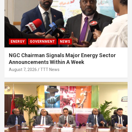
ENERGY
GOVERNMENT
NEWS
NGC Chairman Signals Major Energy Sector
Announcements Within A Week
August 7, 2026
TTT News