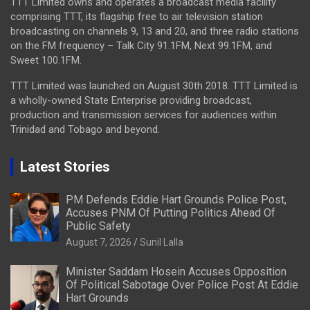
TTT Limited owns and operates a broadcast media facility
comprising TTT, its flagship free to air television station
broadcasting on channels 9, 13 and 20, and three radio stations
on the FM frequency – Talk City 91.1FM, Next 99.1FM, and
Sweet 100.1FM.
TTT Limited was launched on August 30th 2018. TTT Limited is
a wholly-owned State Enterprise providing broadcast,
production and transmission services for audiences within
Trinidad and Tobago and beyond.
Latest Stories
PM Defends Eddie Hart Grounds Police Post,
Accuses PNM Of Putting Politics Ahead Of
Public Safety
August 7, 2026
Sunil Lalla
Minister Saddam Hosein Accuses Opposition
Of Political Sabotage Over Police Post At Eddie
Hart Grounds