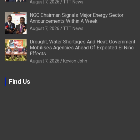
August 7, 2026
TTT News
NGC Chairman Signals Major Energy Sector
Announcements Within A Week
August 7, 2026
TTT News
Drought, Water Shortages And Heat: Government
Mobilises Agencies Ahead Of Expected El Niño
Effects
August 7, 2026
Kevion John
Find Us