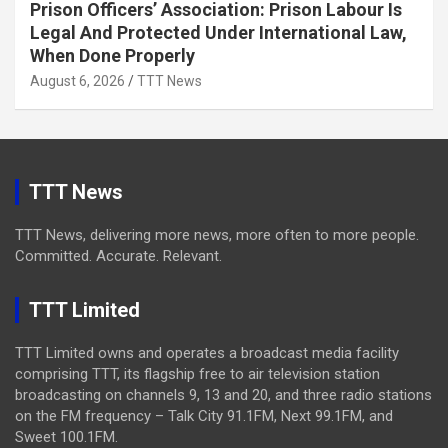
Prison Officers’ Association: Prison Labour Is
Legal And Protected Under International Law,
When Done Properly
August 6, 2026
TTT News
TTT News
TTT News, delivering more news, more often to more people.
Committed. Accurate. Relevant.
TTT Limited
TTT Limited owns and operates a broadcast media facility
comprising TTT, its flagship free to air television station
broadcasting on channels 9, 13 and 20, and three radio stations
on the FM frequency – Talk City 91.1FM, Next 99.1FM, and
Sweet 100.1FM.