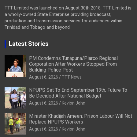
TTT Limited was launched on August 30th 2018. TTT Limited is
a wholly-owned State Enterprise providing broadcast,
production and transmission services for audiences within
Trinidad and Tobago and beyond.
Latest Stories
PM Condemns Tunapuna/Piarco Regional
Corporation After Workers Stopped From
Building Police Post
August 6, 2026
TTT News
NPUPS Set To End September 13th, Future To
Be Decided After National Budget
August 6, 2026
Kevion John
Minister Khadijah Ameen: Prison Labour Will Not
Replace NPUPS Workers
August 6, 2026
Kevion John