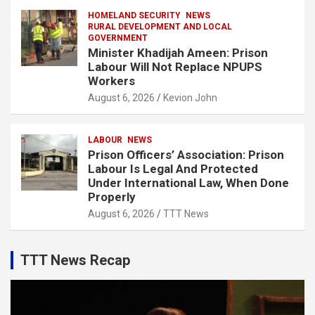
HOMELAND SECURITY
NEWS
RURAL DEVELOPMENT AND LOCAL
GOVERNMENT
Minister Khadijah Ameen: Prison
Labour Will Not Replace NPUPS
Workers
August 6, 2026
Kevion John
LABOUR
NEWS
Prison Officers’ Association: Prison
Labour Is Legal And Protected
Under International Law, When Done
Properly
August 6, 2026
TTT News
TTT News Recap