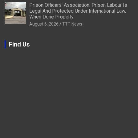
Prison Officers’ Association: Prison Labour Is
Legal And Protected Under International Law,
When Done Properly
August 6, 2026
TTT News
Find Us