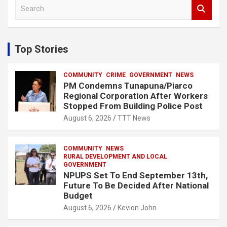
S
e
a
r
c
Top Stories
h
COMMUNITY
CRIME
GOVERNMENT
NEWS
PM Condemns Tunapuna/Piarco
Regional Corporation After Workers
Stopped From Building Police Post
August 6, 2026
TTT News
COMMUNITY
NEWS
RURAL DEVELOPMENT AND LOCAL
GOVERNMENT
NPUPS Set To End September 13th,
Future To Be Decided After National
Budget
August 6, 2026
Kevion John