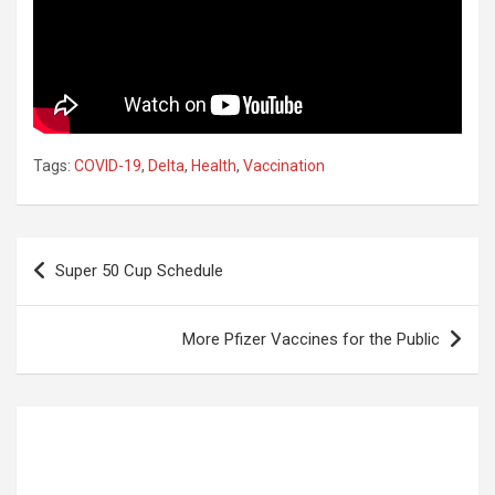
Tags:
COVID-19
,
Delta
,
Health
,
Vaccination
Post
Super 50 Cup Schedule
navigation
More Pfizer Vaccines for the Public