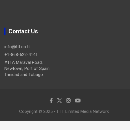
Contact Us
info@ttt.co.tt
+1-868-622-4141
#11A Maraval Road,
Newtown, Port of Spain.
Trinidad and Tobago.
Copyright © 2025 • TTT Limited Media Network