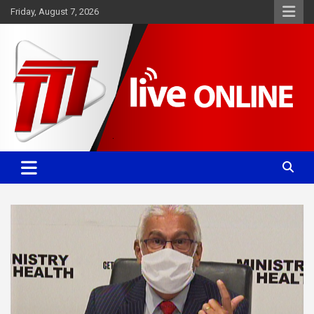
Skip
Friday, August 7, 2026
to
content
Committed. Accurate. Relevant.
TTT News