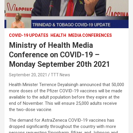
COVID-19 UPDATES
HEALTH
MEDIA CONFERENCES
Ministry of Health Media
Conference on COVID-19 –
Monday September 20th 2021
September 20, 2021
TTT News
Health Minister Terrence Deyalsingh announced that 50,000
more doses of the Pfizer COVID-19 vaccines will be made
available to the adult population before they expire at the
end of November. This will ensure 25,000 adults receive
the two-dose vaccine.
The demand for AstraZeneca COVID-19 vaccines has
dropped significantly throughout the country with more
persons requesting Sinopharm, Pfizer, and Johnson and