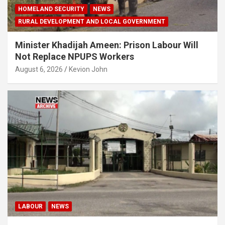
HOMELAND SECURITY
NEWS
RURAL DEVELOPMENT AND LOCAL GOVERNMENT
Minister Khadijah Ameen: Prison Labour Will
Not Replace NPUPS Workers
August 6, 2026
Kevion John
LABOUR
NEWS