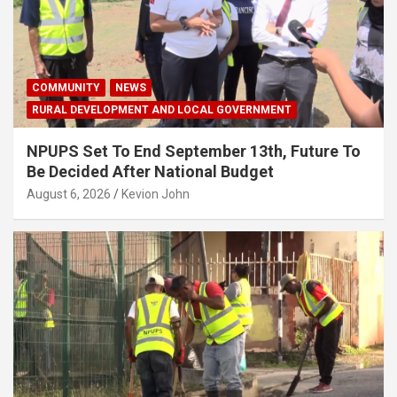
COMMUNITY
NEWS
RURAL DEVELOPMENT AND LOCAL GOVERNMENT
NPUPS Set To End September 13th, Future To
Be Decided After National Budget
August 6, 2026
Kevion John