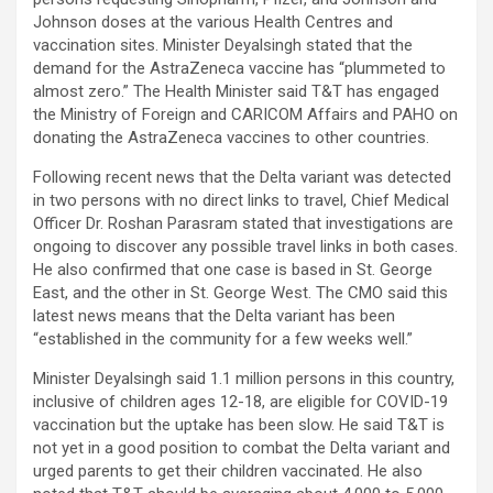
Johnson doses at the various Health Centres and
vaccination sites. Minister Deyalsingh stated that the
demand for the AstraZeneca vaccine has “plummeted to
almost zero.” The Health Minister said T&T has engaged
the Ministry of Foreign and CARICOM Affairs and PAHO on
donating the AstraZeneca vaccines to other countries.
Following recent news that the Delta variant was detected
in two persons with no direct links to travel, Chief Medical
Officer Dr. Roshan Parasram stated that investigations are
ongoing to discover any possible travel links in both cases.
He also confirmed that one case is based in St. George
East, and the other in St. George West. The CMO said this
latest news means that the Delta variant has been
“established in the community for a few weeks well.”
Minister Deyalsingh said 1.1 million persons in this country,
inclusive of children ages 12-18, are eligible for COVID-19
vaccination but the uptake has been slow. He said T&T is
not yet in a good position to combat the Delta variant and
urged parents to get their children vaccinated. He also