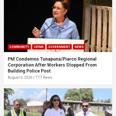
COMMUNITY
CRIME
GOVERNMENT
NEWS
PM Condemns Tunapuna/Piarco Regional
Corporation After Workers Stopped From
Building Police Post
August 6, 2026
TTT News