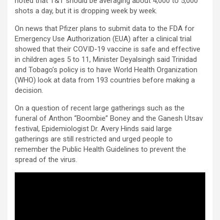
noted that T&T should be averaging about 4,000 to 5,000
shots a day, but it is dropping week by week.
On news that Pfizer plans to submit data to the FDA for
Emergency Use Authorization (EUA) after a clinical trial
showed that their COVID-19 vaccine is safe and effective
in children ages 5 to 11, Minister Deyalsingh said Trinidad
and Tobago’s policy is to have World Health Organization
(WHO) look at data from 193 countries before making a
decision.
On a question of recent large gatherings such as the
funeral of Anthon “Boombie” Boney and the Ganesh Utsav
festival, Epidemiologist Dr. Avery Hinds said large
gatherings are still restricted and urged people to
remember the Public Health Guidelines to prevent the
spread of the virus.