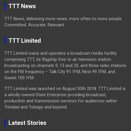
TTT News
TTT News, delivering more news, more often to more people.
Committed. Accurate. Relevant.
TTT Limited
TTT Limited owns and operates a broadcast media facility
comprising TTT, its flagship free to air television station
broadcasting on channels 9, 13 and 20, and three radio stations
on the FM frequency – Talk City 91.1FM, Next 99.1FM, and
Sweet 100.1FM.
TTT Limited was launched on August 30th 2018. TTT Limited is
a wholly-owned State Enterprise providing broadcast,
production and transmission services for audiences within
Trinidad and Tobago and beyond.
Latest Stories