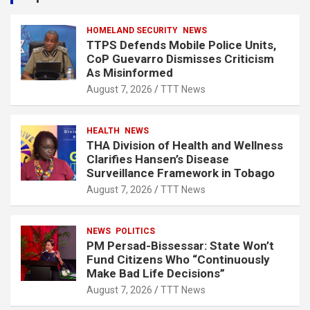
h
HOMELAND SECURITY
NEWS
TTPS Defends Mobile Police Units,
CoP Guevarro Dismisses Criticism
As Misinformed
August 7, 2026
TTT News
HEALTH
NEWS
THA Division of Health and Wellness
Clarifies Hansen’s Disease
Surveillance Framework in Tobago
August 7, 2026
TTT News
NEWS
POLITICS
PM Persad-Bissessar: State Won’t
Fund Citizens Who “Continuously
Make Bad Life Decisions”
August 7, 2026
TTT News