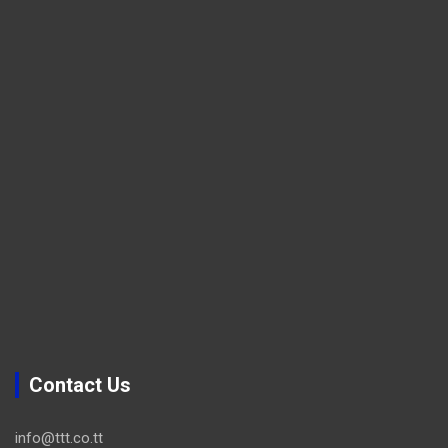
Contact Us
info@ttt.co.tt