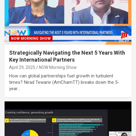
NOW MORNING SHOW
Strategically Navigating the Next 5 Years With
Key International Partners
April 29, 2025
NOW Morning Show
How can global partnerships fuel growth in turbulent
times? Nirad Tewarie (AmChamTT) breaks down the 5-
year…