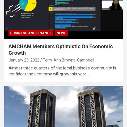
BUSINESS AND FINANCE
NEWS
AMCHAM Members Optimistic On Economic
Growth
January 26, 2022
Terry-Ann Browne-Campbell
Almost three quarters of the local business community is
confident the economy will grow this year.…