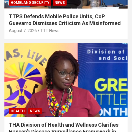
HOMELAND SECURITY
NEWS
TTPS Defends Mobile Police Units, CoP
Guevarro Dismisses Criticism As Misinformed
August 7, 2026
TTT News
HEALTH
NEWS
THA Division of Health and Wellness Clarifies
Hansen’s Disease Surveillance Framework in