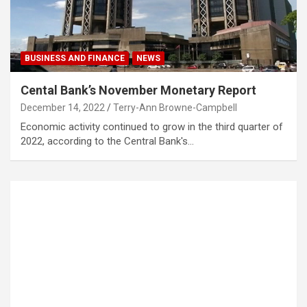
BUSINESS AND FINANCE
NEWS
Cental Bank’s November Monetary Report
December 14, 2022
Terry-Ann Browne-Campbell
Economic activity continued to grow in the third quarter of
2022, according to the Central Bank's…