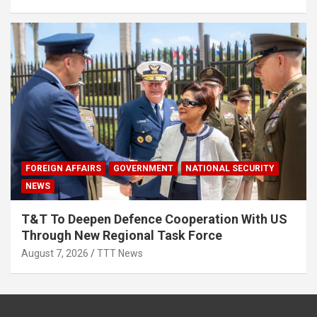
FOREIGN AFFAIRS
GOVERNMENT
NATIONAL SECURITY
NEWS
T&T To Deepen Defence Cooperation With US
Through New Regional Task Force
August 7, 2026
TTT News