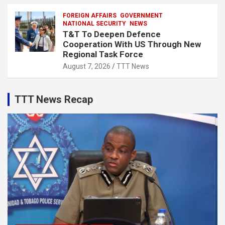
FOREIGN AFFAIRS
GOVERNMENT
NATIONAL SECURITY
NEWS
T&T To Deepen Defence
Cooperation With US Through New
Regional Task Force
August 7, 2026
TTT News
TTT News Recap