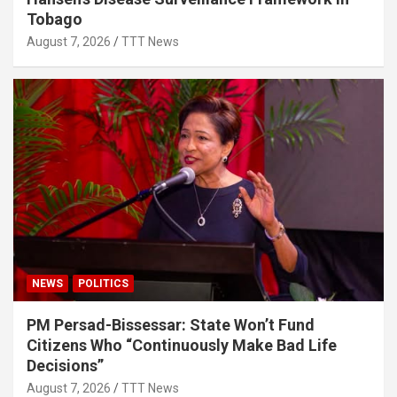
Tobago
August 7, 2026
TTT News
NEWS
POLITICS
PM Persad-Bissessar: State Won’t Fund
Citizens Who “Continuously Make Bad Life
Decisions”
August 7, 2026
TTT News