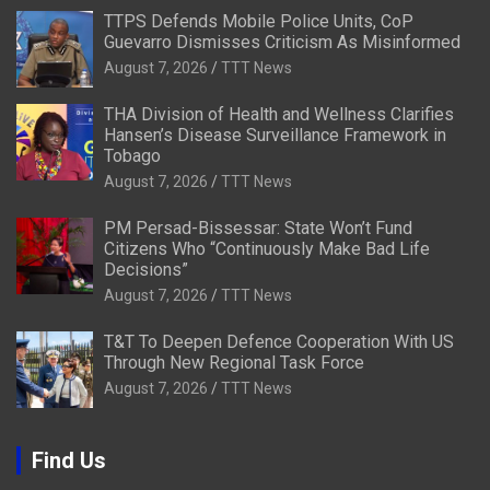
TTPS Defends Mobile Police Units, CoP
Guevarro Dismisses Criticism As Misinformed
August 7, 2026
TTT News
THA Division of Health and Wellness Clarifies
Hansen’s Disease Surveillance Framework in
Tobago
August 7, 2026
TTT News
PM Persad-Bissessar: State Won’t Fund
Citizens Who “Continuously Make Bad Life
Decisions”
August 7, 2026
TTT News
T&T To Deepen Defence Cooperation With US
Through New Regional Task Force
August 7, 2026
TTT News
Find Us