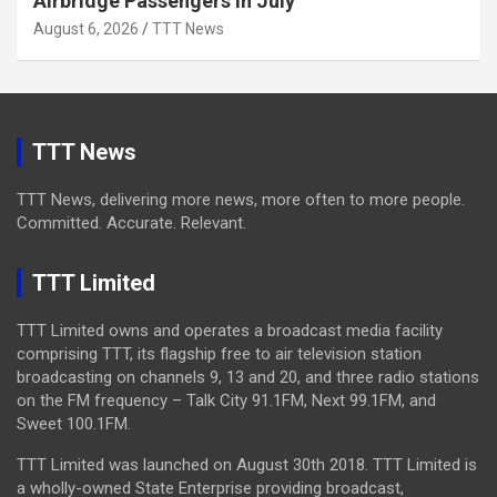
Airbridge Passengers In July
August 6, 2026
TTT News
TTT News
TTT News, delivering more news, more often to more people.
Committed. Accurate. Relevant.
TTT Limited
TTT Limited owns and operates a broadcast media facility
comprising TTT, its flagship free to air television station
broadcasting on channels 9, 13 and 20, and three radio stations
on the FM frequency – Talk City 91.1FM, Next 99.1FM, and
Sweet 100.1FM.
TTT Limited was launched on August 30th 2018. TTT Limited is
a wholly-owned State Enterprise providing broadcast,