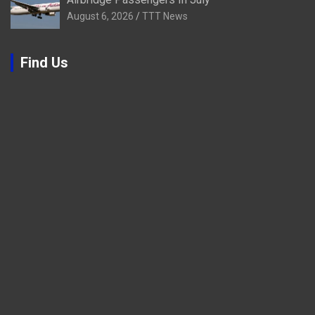
August 6, 2026
TTT News
Find Us