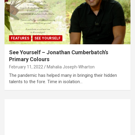
FEATURES
SEE YOURSELF
See Yourself – Jonathan Cumberbatch’s
Primary Colours
February 11, 2022
Mahalia Joseph-Wharton
The pandemic has helped many in bringing their hidden
talents to the fore. Time in isolation…