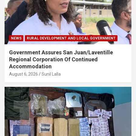
NEWS
RURAL DEVELOPMENT AND LOCAL GOVERNMENT
Government Assures San Juan/Laventille
Regional Corporation Of Continued
Accommodation
August 6, 2026
Sunil Lalla