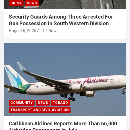
CRIME
NEWS
Security Guards Among Three Arrested For
Gun Possession In South Western Division
August 6, 2026
TTT News
COMMUNITY
NEWS
TOBAGO
TRANSPORT AND CIVIL AVIATION
Caribbean Airlines Reports More Than 66,000