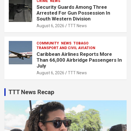
CRIME
NEWS
Security Guards Among Three
Arrested For Gun Possession In
South Western Division
August 6, 2026
TTT News
COMMUNITY
NEWS
TOBAGO
TRANSPORT AND CIVIL AVIATION
Caribbean Airlines Reports More
Than 66,000 Airbridge Passengers In
July
August 6, 2026
TTT News
TTT News Recap