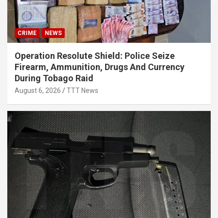
CRIME
NEWS
Operation Resolute Shield: Police Seize
Firearm, Ammunition, Drugs And Currency
During Tobago Raid
August 6, 2026
TTT News