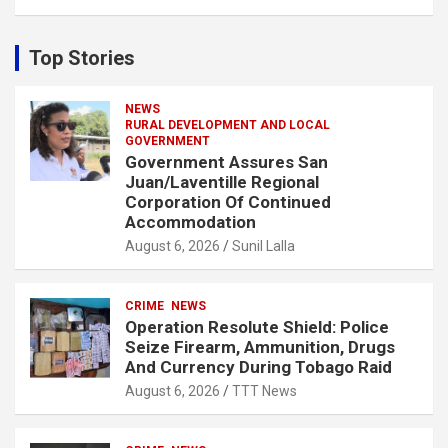
a
r
c
Top Stories
h
NEWS
RURAL DEVELOPMENT AND LOCAL
GOVERNMENT
Government Assures San
Juan/Laventille Regional
Corporation Of Continued
Accommodation
August 6, 2026
Sunil Lalla
CRIME
NEWS
Operation Resolute Shield: Police
Seize Firearm, Ammunition, Drugs
And Currency During Tobago Raid
August 6, 2026
TTT News