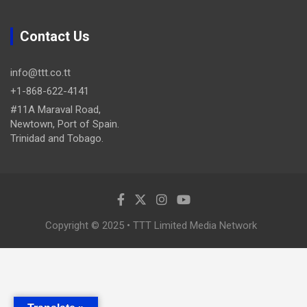
Contact Us
info@ttt.co.tt
+1-868-622-4141
#11A Maraval Road,
Newtown, Port of Spain.
Trinidad and Tobago.
Copyright © 2025 • TTT Limited Media Network