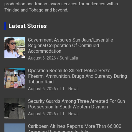
production and transmission services for audiences within
Trinidad and Tobago and beyond.
Latest Stories
Government Assures San Juan/Laventille
Regional Corporation Of Continued
Accommodation
August 6, 2026
Sunil Lalla
Operation Resolute Shield: Police Seize
Firearm, Ammunition, Drugs And Currency During
Tobago Raid
August 6, 2026
TTT News
Security Guards Among Three Arrested For Gun
Possession In South Western Division
August 6, 2026
TTT News
Caribbean Airlines Reports More Than 66,000
Airbridge Passengers In July