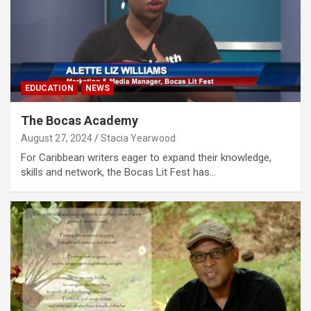
EDUCATION
NEWS
The Bocas Academy
August 27, 2024
Stacia Yearwood
For Caribbean writers eager to expand their knowledge,
skills and network, the Bocas Lit Fest has…