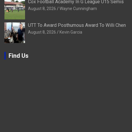
Cox Football Academy In G League U15 Semis
August 8, 2026
Wayne Cunningham
UTT To Award Posthumous Award To Willi Chen
August 8, 2026
Kevin Garcia
Find Us