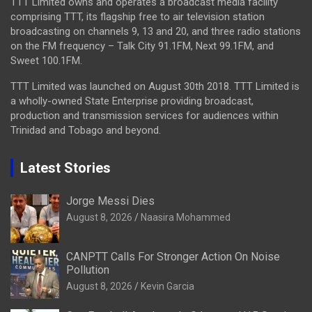
TTT Limited owns and operates a broadcast media facility
comprising TTT, its flagship free to air television station
broadcasting on channels 9, 13 and 20, and three radio stations
on the FM frequency – Talk City 91.1FM, Next 99.1FM, and
Sweet 100.1FM.
TTT Limited was launched on August 30th 2018. TTT Limited is
a wholly-owned State Enterprise providing broadcast,
production and transmission services for audiences within
Trinidad and Tobago and beyond.
Latest Stories
Jorge Messi Dies
August 8, 2026
Naasira Mohammed
CANPTT Calls For Stronger Action On Noise
Pollution
August 8, 2026
Kevin Garcia