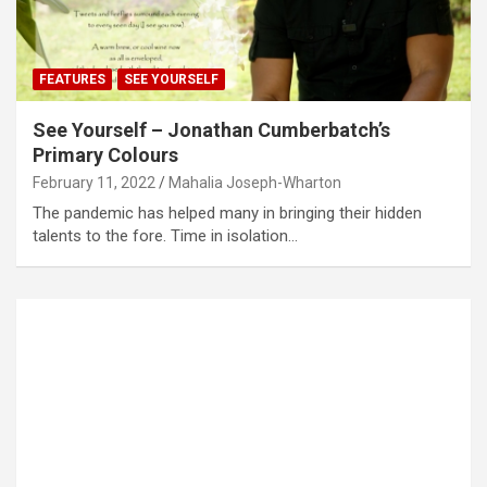
FEATURES
SEE YOURSELF
See Yourself – Jonathan Cumberbatch’s
Primary Colours
February 11, 2022
Mahalia Joseph-Wharton
The pandemic has helped many in bringing their hidden
talents to the fore. Time in isolation…