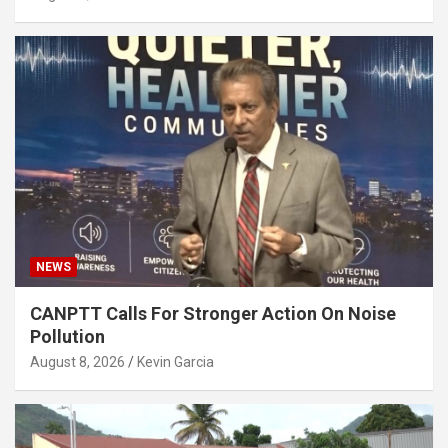
NEWS
CANPTT Calls For Stronger Action On Noise
Pollution
August 8, 2026
Kevin Garcia