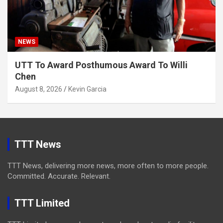
NEWS
UTT To Award Posthumous Award To Willi
Chen
August 8, 2026
Kevin Garcia
TTT News
TTT News, delivering more news, more often to more people.
Committed. Accurate. Relevant.
TTT Limited