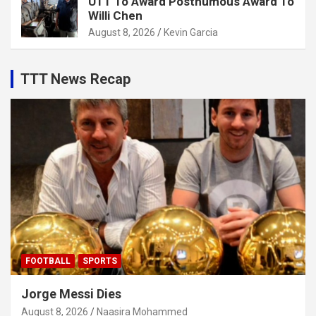
UTT To Award Posthumous Award To
Willi Chen
August 8, 2026
Kevin Garcia
TTT News Recap
FOOTBALL
SPORTS
Jorge Messi Dies
August 8, 2026
Naasira Mohammed