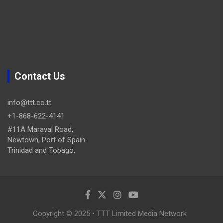
Contact Us
info@ttt.co.tt
+1-868-622-4141
#11A Maraval Road,
Newtown, Port of Spain.
Trinidad and Tobago.
Copyright © 2025 • TTT Limited Media Network