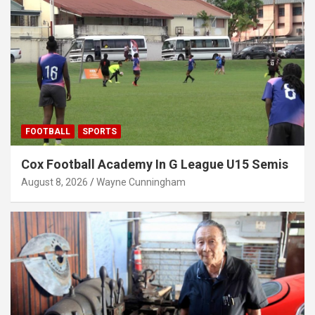
FOOTBALL
SPORTS
Cox Football Academy In G League U15 Semis
August 8, 2026
Wayne Cunningham