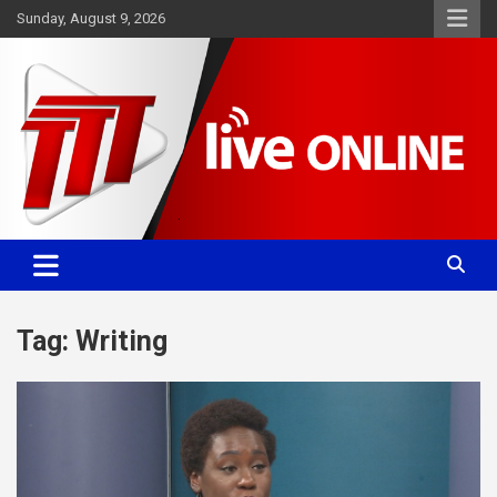
Skip
Sunday, August 9, 2026
to
content
Committed. Accurate. Relevant.
TTT News
Tag:
Writing