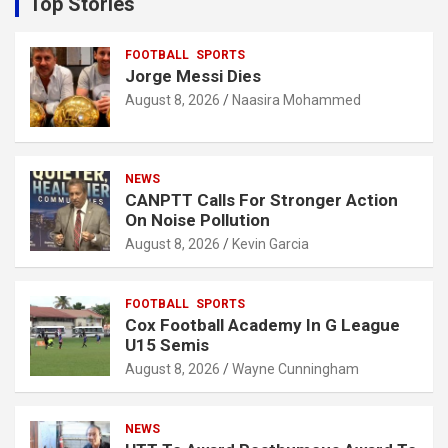
Top Stories
h
FOOTBALL
SPORTS
Jorge Messi Dies
August 8, 2026
Naasira Mohammed
NEWS
CANPTT Calls For Stronger Action
On Noise Pollution
August 8, 2026
Kevin Garcia
FOOTBALL
SPORTS
Cox Football Academy In G League
U15 Semis
August 8, 2026
Wayne Cunningham
NEWS