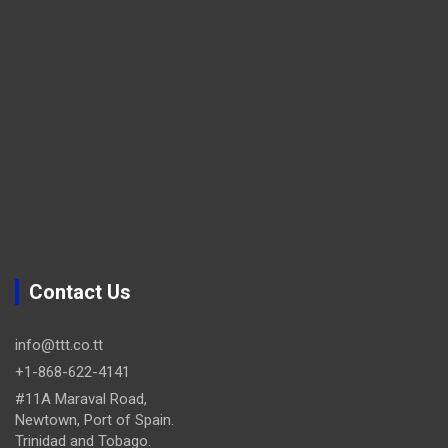
Contact Us
info@ttt.co.tt
+1-868-622-4141
#11A Maraval Road,
Newtown, Port of Spain.
Trinidad and Tobago.