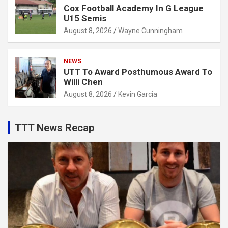
Cox Football Academy In G League
U15 Semis
August 8, 2026
Wayne Cunningham
NEWS
UTT To Award Posthumous Award To
Willi Chen
August 8, 2026
Kevin Garcia
TTT News Recap