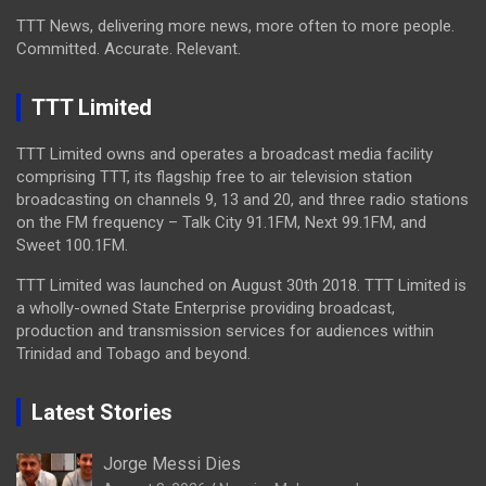
TTT News, delivering more news, more often to more people.
Committed. Accurate. Relevant.
TTT Limited
TTT Limited owns and operates a broadcast media facility
comprising TTT, its flagship free to air television station
broadcasting on channels 9, 13 and 20, and three radio stations
on the FM frequency – Talk City 91.1FM, Next 99.1FM, and
Sweet 100.1FM.
TTT Limited was launched on August 30th 2018. TTT Limited is
a wholly-owned State Enterprise providing broadcast,
production and transmission services for audiences within
Trinidad and Tobago and beyond.
Latest Stories
Jorge Messi Dies