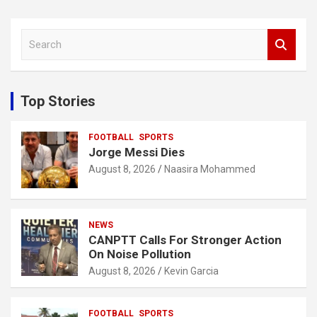
S
e
a
r
c
Top Stories
h
FOOTBALL
SPORTS
Jorge Messi Dies
August 8, 2026
Naasira Mohammed
NEWS
CANPTT Calls For Stronger Action
On Noise Pollution
August 8, 2026
Kevin Garcia
FOOTBALL
SPORTS