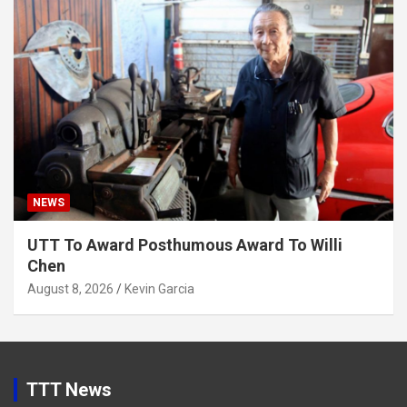
NEWS
UTT To Award Posthumous Award To Willi
Chen
August 8, 2026
Kevin Garcia
TTT News