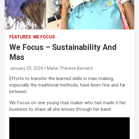
FEATURES
WE FOCUS
We Focus – Sustainability And
Mas
January 29, 2024
Marie-Therese Bernard
Efforts to transfer the learned skills in mas making,
especially the traditional methods, have been few and far
between.
We Focus on one young mas maker who has made it her
business to share all she knows through her band.