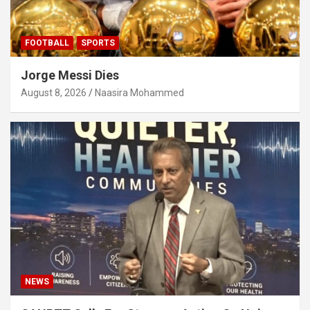
FOOTBALL
SPORTS
Jorge Messi Dies
August 8, 2026
Naasira Mohammed
NEWS