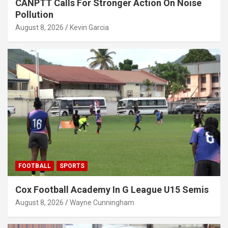
CANPTT Calls For Stronger Action On Noise
Pollution
August 8, 2026
Kevin Garcia
FOOTBALL
SPORTS
Cox Football Academy In G League U15 Semis
August 8, 2026
Wayne Cunningham