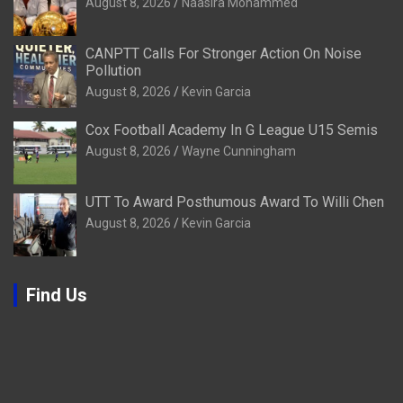
August 8, 2026
Naasira Mohammed
CANPTT Calls For Stronger Action On Noise
Pollution
August 8, 2026
Kevin Garcia
Cox Football Academy In G League U15 Semis
August 8, 2026
Wayne Cunningham
UTT To Award Posthumous Award To Willi Chen
August 8, 2026
Kevin Garcia
Find Us