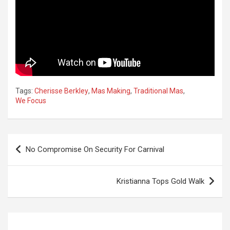
Tags:
Cherisse Berkley
,
Mas Making
,
Traditional Mas
,
We Focus
Post
No Compromise On Security For Carnival
navigation
Kristianna Tops Gold Walk