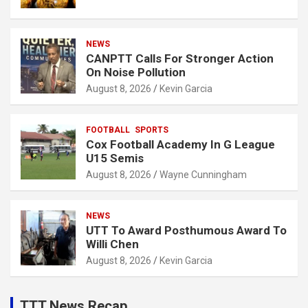
NEWS
CANPTT Calls For Stronger Action
On Noise Pollution
August 8, 2026
Kevin Garcia
FOOTBALL
SPORTS
Cox Football Academy In G League
U15 Semis
August 8, 2026
Wayne Cunningham
NEWS
UTT To Award Posthumous Award To
Willi Chen
August 8, 2026
Kevin Garcia
TTT News Recap