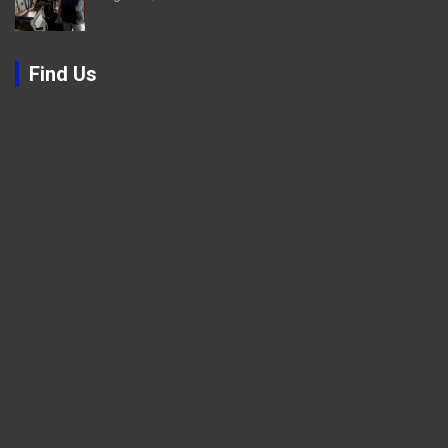
Find Us