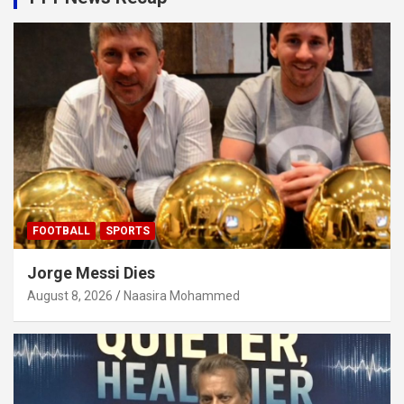
FOOTBALL
SPORTS
Jorge Messi Dies
August 8, 2026
Naasira Mohammed