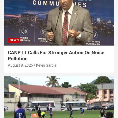
NEWS
CANPTT Calls For Stronger Action On Noise
Pollution
August 8, 2026
Kevin Garcia