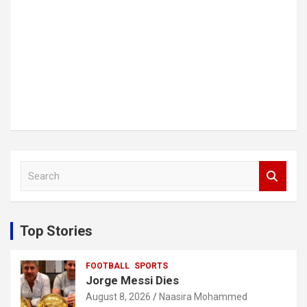
S
e
a
r
c
Top Stories
h
FOOTBALL
SPORTS
Jorge Messi Dies
August 8, 2026
Naasira Mohammed