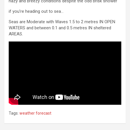
hazy and breezy conditions despite the odd brisk shower
if you’re heading out to sea…
Seas are Moderate with Waves 1.5 to 2 metres IN OPEN
WATERS and between 0.1 and 0.5 metres IN sheltered
AREAS.
Tags:
weather forecast