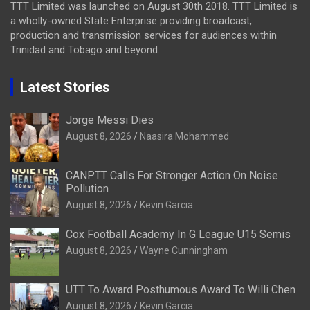
TTT Limited was launched on August 30th 2018. TTT Limited is
a wholly-owned State Enterprise providing broadcast,
production and transmission services for audiences within
Trinidad and Tobago and beyond.
Latest Stories
Jorge Messi Dies
August 8, 2026
Naasira Mohammed
CANPTT Calls For Stronger Action On Noise
Pollution
August 8, 2026
Kevin Garcia
Cox Football Academy In G League U15 Semis
August 8, 2026
Wayne Cunningham
UTT To Award Posthumous Award To Willi Chen
August 8, 2026
Kevin Garcia