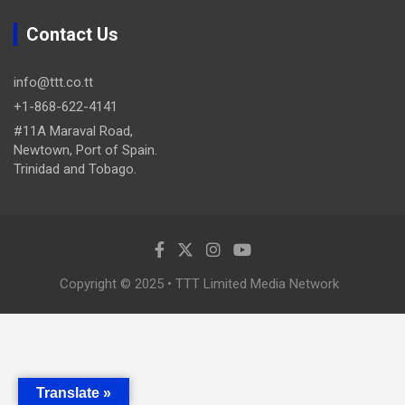
Contact Us
info@ttt.co.tt
+1-868-622-4141
#11A Maraval Road,
Newtown, Port of Spain.
Trinidad and Tobago.
Copyright © 2025 • TTT Limited Media Network
Translate »