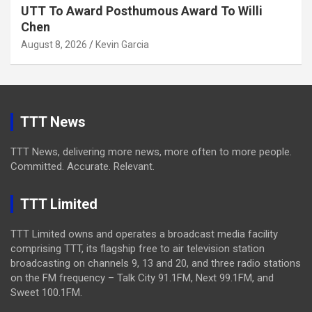
UTT To Award Posthumous Award To Willi
Chen
August 8, 2026
Kevin Garcia
TTT News
TTT News, delivering more news, more often to more people.
Committed. Accurate. Relevant.
TTT Limited
TTT Limited owns and operates a broadcast media facility
comprising TTT, its flagship free to air television station
broadcasting on channels 9, 13 and 20, and three radio stations
on the FM frequency – Talk City 91.1FM, Next 99.1FM, and
Sweet 100.1FM.