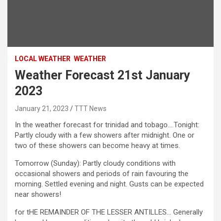
LOCAL WEATHER
WEATHER
Weather Forecast 21st January
2023
January 21, 2023
TTT News
In the weather forecast for trinidad and tobago….Tonight:
Partly cloudy with a few showers after midnight. One or
two of these showers can become heavy at times.
Tomorrow (Sunday): Partly cloudy conditions with
occasional showers and periods of rain favouring the
morning. Settled evening and night. Gusts can be expected
near showers!
for tHE REMAINDER OF THE LESSER ANTILLES… Generally