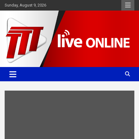
Skip
Sunday, August 9, 2026
to
content
Committed. Accurate. Relevant.
TTT News