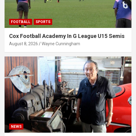
FOOTBALL
SPORTS
Cox Football Academy In G League U15 Semis
August 8, 2026
Wayne Cunningham
NEWS