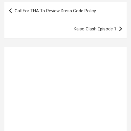
Post
Call For THA To Review Dress Code Policy
navigation
Kaiso Clash Episode 1