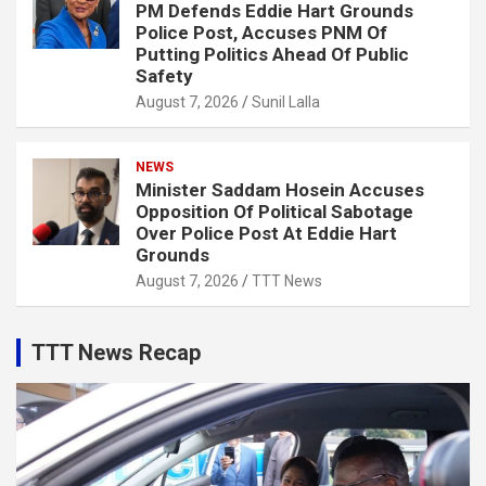
PM Defends Eddie Hart Grounds
Police Post, Accuses PNM Of
Putting Politics Ahead Of Public
Safety
August 7, 2026
Sunil Lalla
NEWS
Minister Saddam Hosein Accuses
Opposition Of Political Sabotage
Over Police Post At Eddie Hart
Grounds
August 7, 2026
TTT News
TTT News Recap