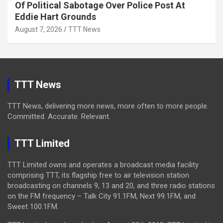
Of Political Sabotage Over Police Post At
Eddie Hart Grounds
August 7, 2026
TTT News
TTT News
TTT News, delivering more news, more often to more people.
Committed. Accurate. Relevant.
TTT Limited
TTT Limited owns and operates a broadcast media facility
comprising TTT, its flagship free to air television station
broadcasting on channels 9, 13 and 20, and three radio stations
on the FM frequency – Talk City 91.1FM, Next 99.1FM, and
Sweet 100.1FM.