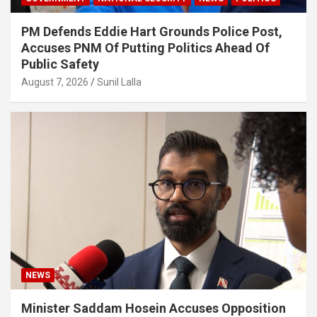
PM Defends Eddie Hart Grounds Police Post,
Accuses PNM Of Putting Politics Ahead Of
Public Safety
August 7, 2026
Sunil Lalla
NEWS
Minister Saddam Hosein Accuses Opposition