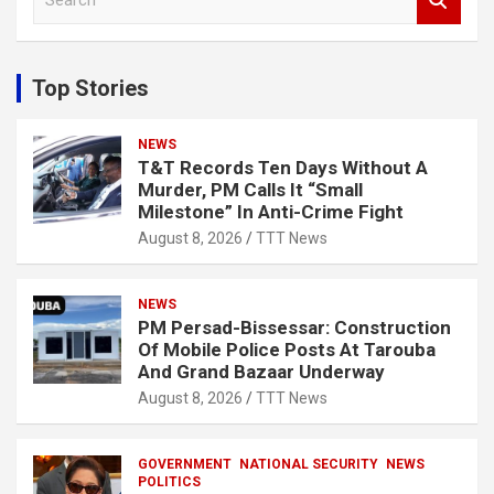
e
a
r
c
Top Stories
h
NEWS
T&T Records Ten Days Without A
Murder, PM Calls It “Small
Milestone” In Anti-Crime Fight
August 8, 2026
TTT News
NEWS
PM Persad-Bissessar: Construction
Of Mobile Police Posts At Tarouba
And Grand Bazaar Underway
August 8, 2026
TTT News
GOVERNMENT
NATIONAL SECURITY
NEWS
POLITICS