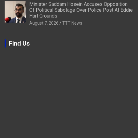
Minister Saddam Hosein Accuses Opposition
Of Political Sabotage Over Police Post At Eddie
Hart Grounds
August 7, 2026
TTT News
Find Us