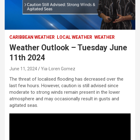
CARIBBEAN WEATHER
LOCAL WEATHER
WEATHER
Weather Outlook – Tuesday June
11th 2024
June 11, 2024
Yia-Loren Gomez
The threat of localised flooding has decreased over the
last few hours. However, caution is still advised since
moderate to strong winds remain present in the lower
atmosphere and may occasionally result in gusts and
agitated seas.