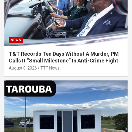
NEWS
T&T Records Ten Days Without A Murder, PM
Calls It “Small Milestone” In Anti-Crime Fight
August 8, 2026
TTT News