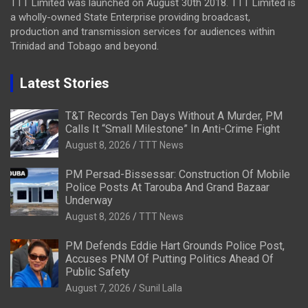
TTT Limited was launched on August 30th 2018. TTT Limited is
a wholly-owned State Enterprise providing broadcast,
production and transmission services for audiences within
Trinidad and Tobago and beyond.
Latest Stories
T&T Records Ten Days Without A Murder, PM
Calls It “Small Milestone” In Anti-Crime Fight
August 8, 2026
TTT News
PM Persad-Bissessar: Construction Of Mobile
Police Posts At Tarouba And Grand Bazaar
Underway
August 8, 2026
TTT News
PM Defends Eddie Hart Grounds Police Post,
Accuses PNM Of Putting Politics Ahead Of
Public Safety
August 7, 2026
Sunil Lalla