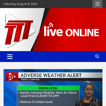
Skip
Saturday, August 8, 2026
to
content
Committed. Accurate. Relevant.
TTT News