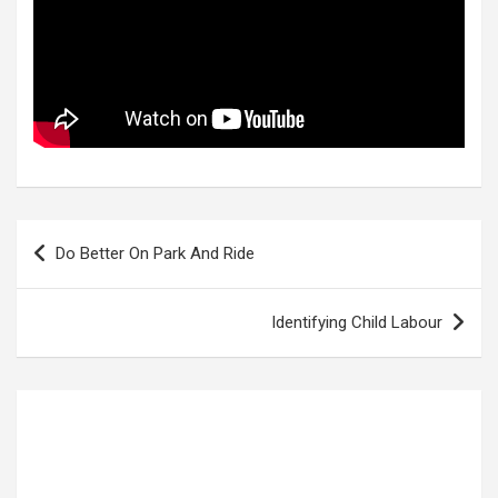
Post
Do Better On Park And Ride
navigation
Identifying Child Labour