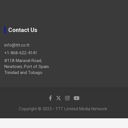
Contact Us
info@ttt.co.tt
+1-868-622-4141
#11A Maraval Road,
Newtown, Port of Spain.
Trinidad and Tobago.
Copyright © 2025 • TTT Limited Media Network