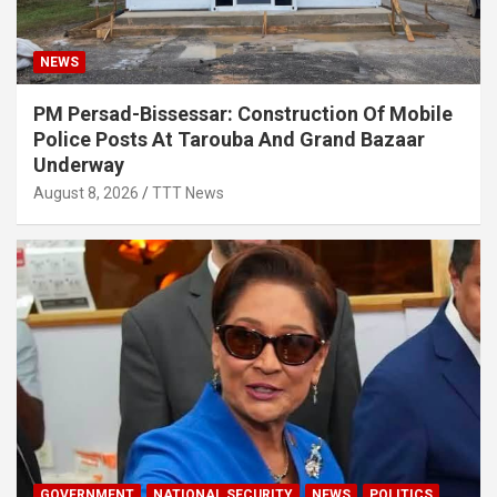
NEWS
PM Persad-Bissessar: Construction Of Mobile
Police Posts At Tarouba And Grand Bazaar
Underway
August 8, 2026
TTT News
GOVERNMENT
NATIONAL SECURITY
NEWS
POLITICS