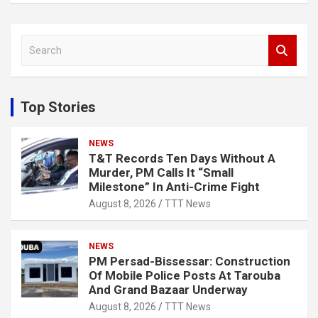
S
e
a
r
c
Top Stories
h
NEWS
T&T Records Ten Days Without A
Murder, PM Calls It “Small
Milestone” In Anti-Crime Fight
August 8, 2026
TTT News
NEWS
PM Persad-Bissessar: Construction
Of Mobile Police Posts At Tarouba
And Grand Bazaar Underway
August 8, 2026
TTT News