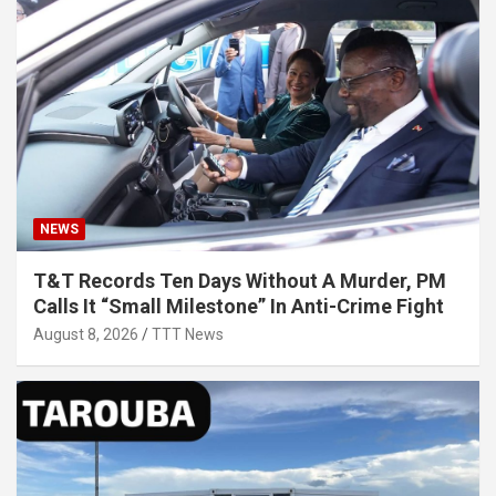
NEWS
T&T Records Ten Days Without A Murder, PM
Calls It “Small Milestone” In Anti-Crime Fight
August 8, 2026
TTT News