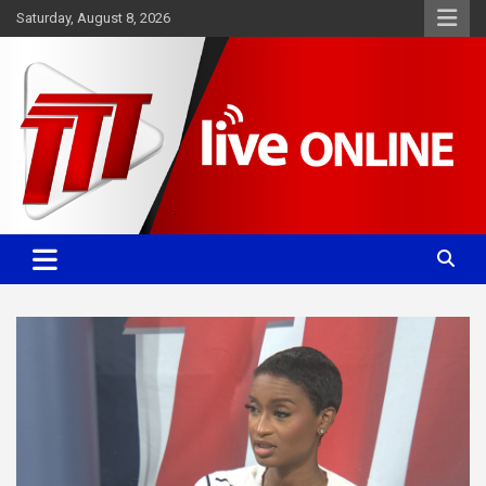
Skip
Saturday, August 8, 2026
to
content
Committed. Accurate. Relevant.
TTT News