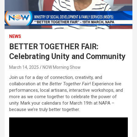
NEWS
BETTER TOGETHER FAIR:
Celebrating Unity and Community
March 14, 2025
NOW Morning Show
Join us for a day of connection, creativity, and
collaboration at the
Better Together Fair
! Experience live
performances, local artisans, interactive workshops, and
more as we come together to celebrate the power of
unity. Mark your calendars for March 19th at NAPA –
because we’re truly better together.