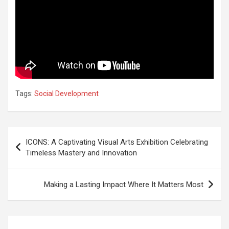
Tags:
Social Development
Post
ICONS: A Captivating Visual Arts Exhibition Celebrating
navigation
Timeless Mastery and Innovation
Making a Lasting Impact Where It Matters Most