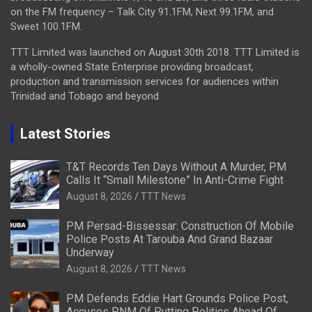
on the FM frequency – Talk City 91.1FM, Next 99.1FM, and
Sweet 100.1FM.
TTT Limited was launched on August 30th 2018. TTT Limited is
a wholly-owned State Enterprise providing broadcast,
production and transmission services for audiences within
Trinidad and Tobago and beyond.
Latest Stories
T&T Records Ten Days Without A Murder, PM
Calls It “Small Milestone” In Anti-Crime Fight
August 8, 2026
TTT News
PM Persad-Bissessar: Construction Of Mobile
Police Posts At Tarouba And Grand Bazaar
Underway
August 8, 2026
TTT News
PM Defends Eddie Hart Grounds Police Post,
Accuses PNM Of Putting Politics Ahead Of