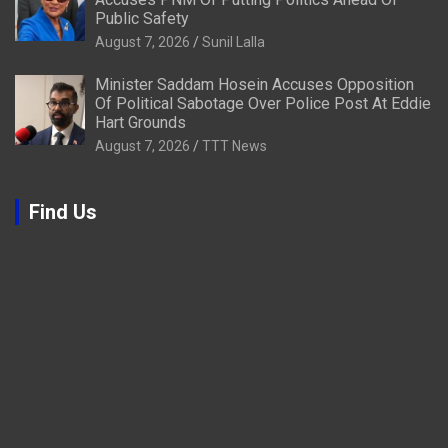
Public Safety
August 7, 2026
Sunil Lalla
Minister Saddam Hosein Accuses Opposition
Of Political Sabotage Over Police Post At Eddie
Hart Grounds
August 7, 2026
TTT News
Find Us