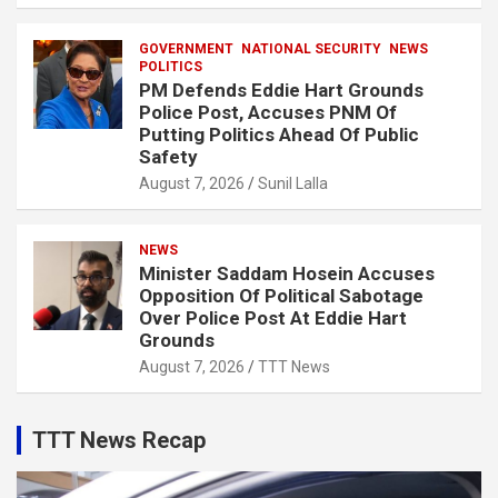
GOVERNMENT
NATIONAL SECURITY
NEWS
POLITICS
PM Defends Eddie Hart Grounds
Police Post, Accuses PNM Of
Putting Politics Ahead Of Public
Safety
August 7, 2026
Sunil Lalla
NEWS
Minister Saddam Hosein Accuses
Opposition Of Political Sabotage
Over Police Post At Eddie Hart
Grounds
August 7, 2026
TTT News
TTT News Recap