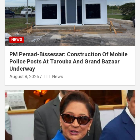
NEWS
PM Persad-Bissessar: Construction Of Mobile
Police Posts At Tarouba And Grand Bazaar
Underway
August 8, 2026
TTT News