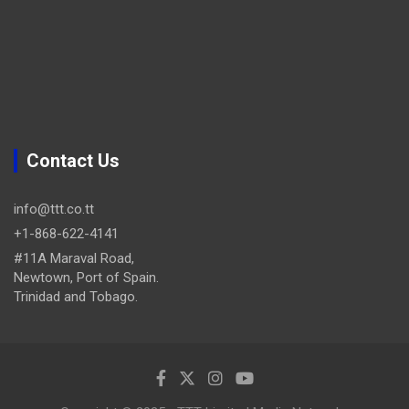
Contact Us
info@ttt.co.tt
+1-868-622-4141
#11A Maraval Road,
Newtown, Port of Spain.
Trinidad and Tobago.