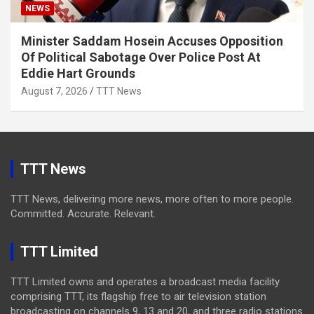
NEWS
Minister Saddam Hosein Accuses Opposition
Of Political Sabotage Over Police Post At
Eddie Hart Grounds
August 7, 2026
TTT News
TTT News
TTT News, delivering more news, more often to more people.
Committed. Accurate. Relevant.
TTT Limited
TTT Limited owns and operates a broadcast media facility
comprising TTT, its flagship free to air television station
broadcasting on channels 9, 13 and 20, and three radio stations