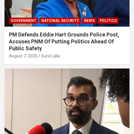
GOVERNMENT
NATIONAL SECURITY
NEWS
POLITICS
PM Defends Eddie Hart Grounds Police Post,
Accuses PNM Of Putting Politics Ahead Of
Public Safety
August 7, 2026
Sunil Lalla