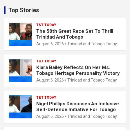
r
c
Top Stories
h
T&T TODAY
The 58th Great Race Set To Thrill
Trinidad And Tobago
August 6, 2026
Trinidad and Tobago Today
T&T TODAY
Kiara Bailey Reflects On Her Ms.
Tobago Heritage Personality Victory
August 6, 2026
Trinidad and Tobago Today
T&T TODAY
Nigel Phillips Discusses An Inclusive
Self-Defence Initiative For Tobago
August 6, 2026
Trinidad and Tobago Today