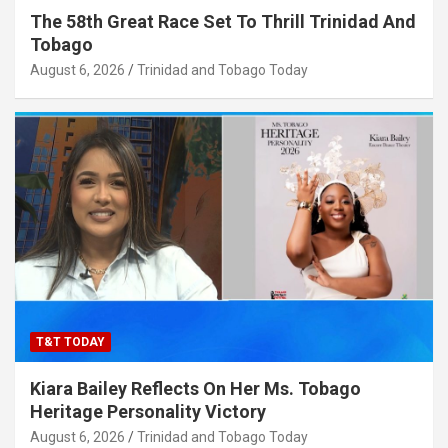
The 58th Great Race Set To Thrill Trinidad And
Tobago
August 6, 2026
Trinidad and Tobago Today
T&T TODAY
Kiara Bailey Reflects On Her Ms. Tobago
Heritage Personality Victory
August 6, 2026
Trinidad and Tobago Today