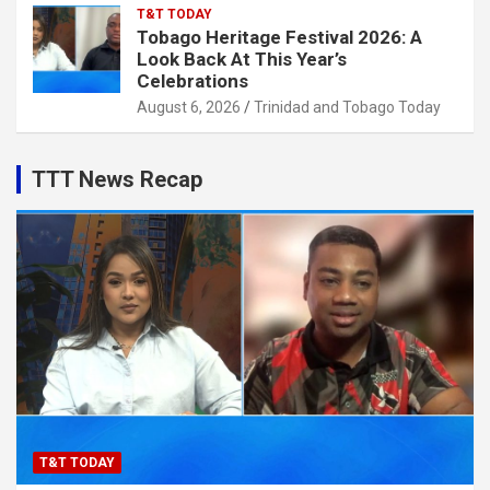
T&T TODAY
Tobago Heritage Festival 2026: A
Look Back At This Year’s
Celebrations
August 6, 2026
Trinidad and Tobago Today
TTT News Recap
T&T TODAY