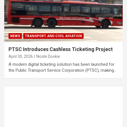
NEWS
TRANSPORT AND CIVIL AVIATION
PTSC Introduces Cashless Ticketing Project
April 30, 2026
Nicole Dookie
A modern digital ticketing solution has been launched for
the Public Transport Service Corporation (PTSC), making…