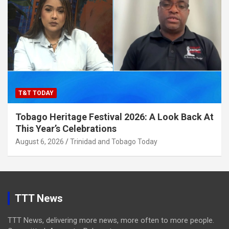
T&T TODAY
Tobago Heritage Festival 2026: A Look Back At
This Year’s Celebrations
August 6, 2026
Trinidad and Tobago Today
TTT News
TTT News, delivering more news, more often to more people.