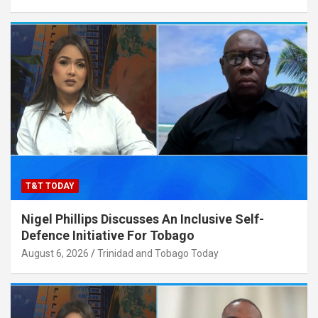
T&T TODAY
Nigel Phillips Discusses An Inclusive Self-
Defence Initiative For Tobago
August 6, 2026
Trinidad and Tobago Today