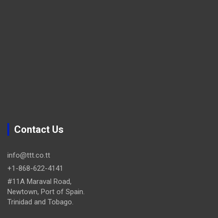
Contact Us
info@ttt.co.tt
+1-868-622-4141
#11A Maraval Road,
Newtown, Port of Spain.
Trinidad and Tobago.