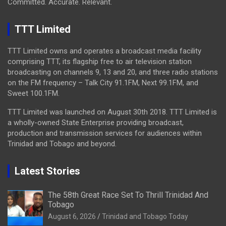
Committed. Accurate. Relevant.
TTT Limited
TTT Limited owns and operates a broadcast media facility
comprising TTT, its flagship free to air television station
broadcasting on channels 9, 13 and 20, and three radio stations
on the FM frequency – Talk City 91.1FM, Next 99.1FM, and
Sweet 100.1FM.
TTT Limited was launched on August 30th 2018. TTT Limited is
a wholly-owned State Enterprise providing broadcast,
production and transmission services for audiences within
Trinidad and Tobago and beyond.
Latest Stories
The 58th Great Race Set To Thrill Trinidad And
Tobago
August 6, 2026
Trinidad and Tobago Today