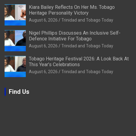
Kiara Bailey Reflects On Her Ms. Tobago
Heritage Personality Victory
August 6, 2026
Trinidad and Tobago Today
Nigel Phillips Discusses An Inclusive Self-
Defence Initiative For Tobago
August 6, 2026
Trinidad and Tobago Today
Tobago Heritage Festival 2026: A Look Back At
This Year’s Celebrations
August 6, 2026
Trinidad and Tobago Today
Find Us