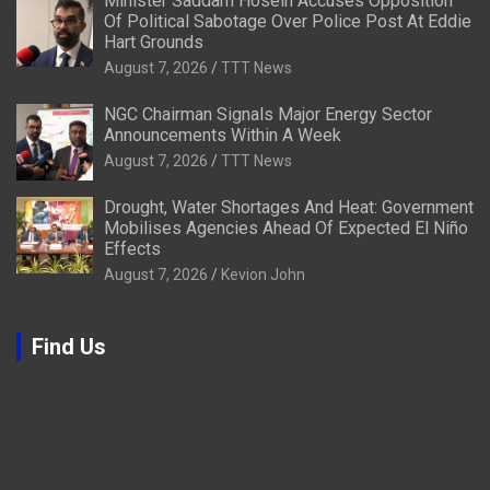
Minister Saddam Hosein Accuses Opposition
Of Political Sabotage Over Police Post At Eddie
Hart Grounds
August 7, 2026
TTT News
NGC Chairman Signals Major Energy Sector
Announcements Within A Week
August 7, 2026
TTT News
Drought, Water Shortages And Heat: Government
Mobilises Agencies Ahead Of Expected El Niño
Effects
August 7, 2026
Kevion John
Find Us