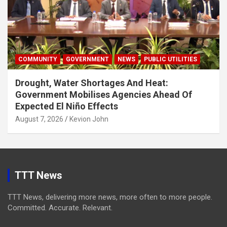
COMMUNITY
GOVERNMENT
NEWS
PUBLIC UTILITIES
Drought, Water Shortages And Heat:
Government Mobilises Agencies Ahead Of
Expected El Niño Effects
August 7, 2026
Kevion John
TTT News
TTT News, delivering more news, more often to more people.
Committed. Accurate. Relevant.