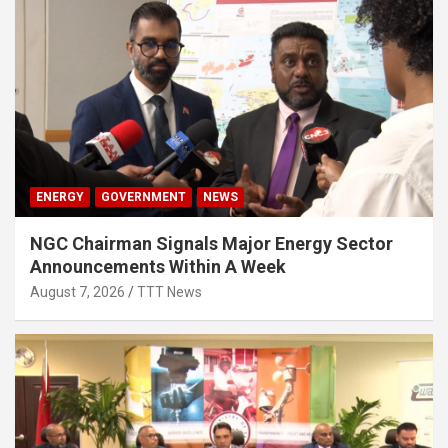
ENERGY
GOVERNMENT
NEWS
NGC Chairman Signals Major Energy Sector
Announcements Within A Week
August 7, 2026
TTT News