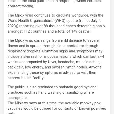
initiated the local public health response, which includes
contact tracing.
The Mpox virus continues to circulate worldwide, with the
World Health Organisation’s (WHO) update ((as at July 4,
2023)) reporting over 88 thousand cases detected globally
amongst 112 countries and a total of 149 deaths.
The Mpox virus can range from mild disease to severe
illness and is spread through close contact or through
respiratory droplets. Common signs and symptoms may
include a skin rash or mucosal lesions which can last 2–4
weeks accompanied by fever, headache, muscle aches,
back pain, low energy, and swollen lymph nodes. Anyone
experiencing these symptoms is advised to visit their
nearest health facility.
The public is also reminded to maintain good hygiene
practices such as hand washing or sanitizing where
appropriate.
The Ministry says at this time, the available monkey pox
vaccines would be utilised for contacts of known positives
only.