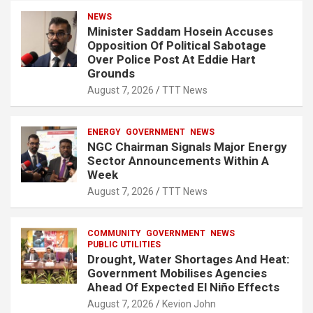
NEWS
Minister Saddam Hosein Accuses
Opposition Of Political Sabotage
Over Police Post At Eddie Hart
Grounds
August 7, 2026
TTT News
ENERGY
GOVERNMENT
NEWS
NGC Chairman Signals Major Energy
Sector Announcements Within A
Week
August 7, 2026
TTT News
COMMUNITY
GOVERNMENT
NEWS
PUBLIC UTILITIES
Drought, Water Shortages And Heat:
Government Mobilises Agencies
Ahead Of Expected El Niño Effects
August 7, 2026
Kevion John