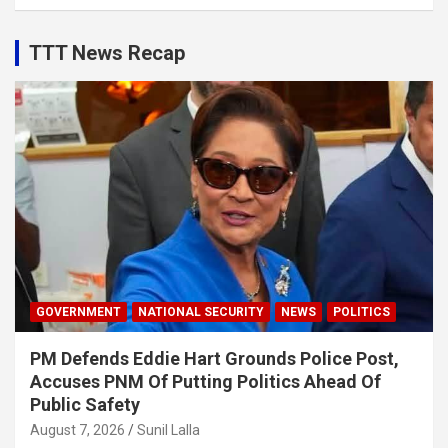
TTT News Recap
GOVERNMENT
NATIONAL SECURITY
NEWS
POLITICS
PM Defends Eddie Hart Grounds Police Post,
Accuses PNM Of Putting Politics Ahead Of
Public Safety
August 7, 2026
Sunil Lalla