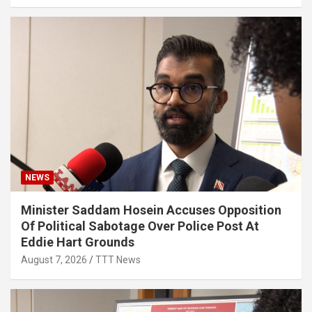
NEWS
Minister Saddam Hosein Accuses Opposition
Of Political Sabotage Over Police Post At
Eddie Hart Grounds
August 7, 2026
TTT News