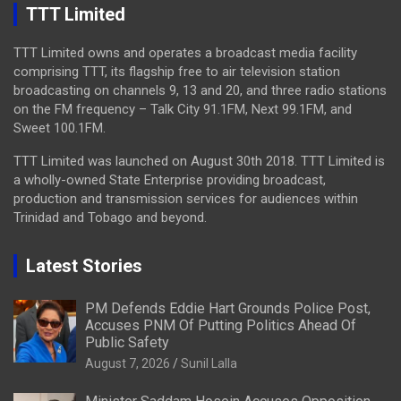
TTT Limited
TTT Limited owns and operates a broadcast media facility
comprising TTT, its flagship free to air television station
broadcasting on channels 9, 13 and 20, and three radio stations
on the FM frequency – Talk City 91.1FM, Next 99.1FM, and
Sweet 100.1FM.
TTT Limited was launched on August 30th 2018. TTT Limited is
a wholly-owned State Enterprise providing broadcast,
production and transmission services for audiences within
Trinidad and Tobago and beyond.
Latest Stories
PM Defends Eddie Hart Grounds Police Post,
Accuses PNM Of Putting Politics Ahead Of
Public Safety
August 7, 2026
Sunil Lalla