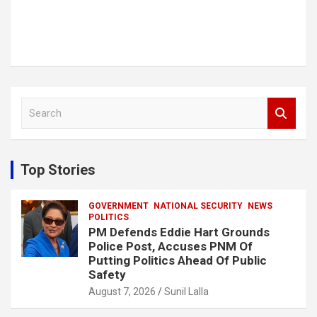
S
e
a
r
c
Top Stories
h
GOVERNMENT
NATIONAL SECURITY
NEWS
POLITICS
PM Defends Eddie Hart Grounds
Police Post, Accuses PNM Of
Putting Politics Ahead Of Public
Safety
August 7, 2026
Sunil Lalla