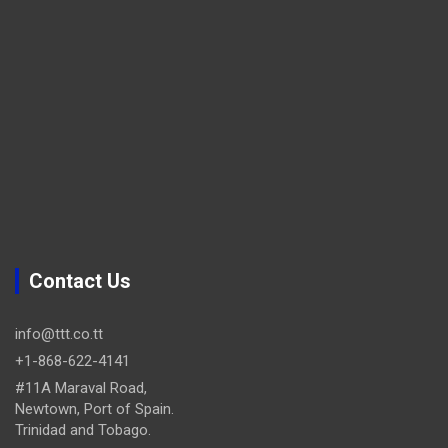
Contact Us
info@ttt.co.tt
+1-868-622-4141
#11A Maraval Road,
Newtown, Port of Spain.
Trinidad and Tobago.