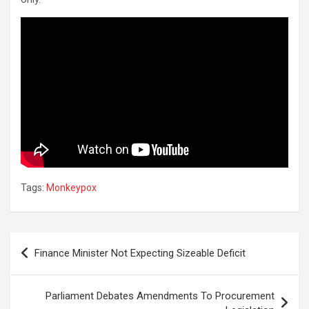
Tags:
Monkeypox
Post
Finance Minister Not Expecting Sizeable Deficit
navigation
Parliament Debates Amendments To Procurement