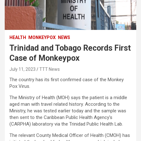
HEALTH
MONKEYPOX
NEWS
Trinidad and Tobago Records First
Case of Monkeypox
July 11, 2023
TTT News
The country has its first confirmed case of the Monkey
Pox Virus.
The Ministry of Health (MOH) says the patient is a middle
aged man with travel related history. According to the
Ministry, he was tested earlier today and the sample was
then sent to the Caribbean Public Health Agency’s
(CARPHA) laboratory via the Trinidad Public Health Lab.
The relevant County Medical Officer of Health (CMOH) has