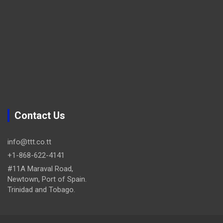
Contact Us
info@ttt.co.tt
+1-868-622-4141
#11A Maraval Road,
Newtown, Port of Spain.
Trinidad and Tobago.