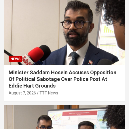
NEWS
Minister Saddam Hosein Accuses Opposition
Of Political Sabotage Over Police Post At
Eddie Hart Grounds
August 7, 2026
TTT News