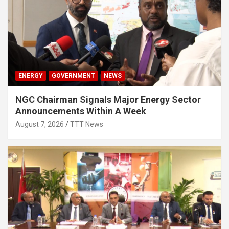
ENERGY
GOVERNMENT
NEWS
NGC Chairman Signals Major Energy Sector
Announcements Within A Week
August 7, 2026
TTT News