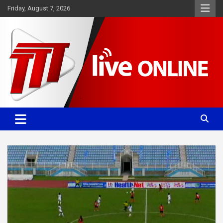
Skip
Friday, August 7, 2026
to
content
Committed. Accurate. Relevant.
TTT News