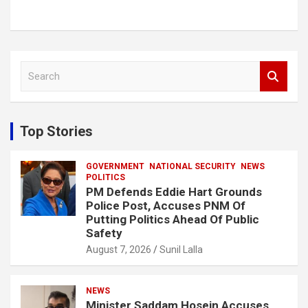
S
e
a
r
c
Top Stories
h
GOVERNMENT
NATIONAL SECURITY
NEWS
POLITICS
PM Defends Eddie Hart Grounds
Police Post, Accuses PNM Of
Putting Politics Ahead Of Public
Safety
August 7, 2026
Sunil Lalla
NEWS
Minister Saddam Hosein Accuses