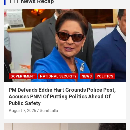
TTT News Recap
GOVERNMENT
NATIONAL SECURITY
NEWS
POLITICS
PM Defends Eddie Hart Grounds Police Post,
Accuses PNM Of Putting Politics Ahead Of
Public Safety
August 7, 2026
Sunil Lalla