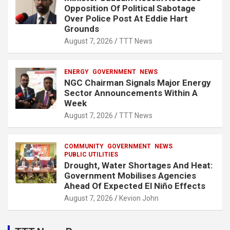
Opposition Of Political Sabotage
Over Police Post At Eddie Hart
Grounds
August 7, 2026
TTT News
ENERGY
GOVERNMENT
NEWS
NGC Chairman Signals Major Energy
Sector Announcements Within A
Week
August 7, 2026
TTT News
COMMUNITY
GOVERNMENT
NEWS
PUBLIC UTILITIES
Drought, Water Shortages And Heat:
Government Mobilises Agencies
Ahead Of Expected El Niño Effects
August 7, 2026
Kevion John