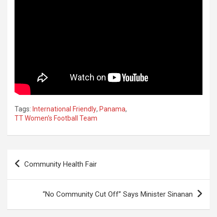
Tags:
International Friendly
,
Panama
,
TT Women's Football Team
Post
Community Health Fair
navigation
“No Community Cut Off” Says Minister Sinanan