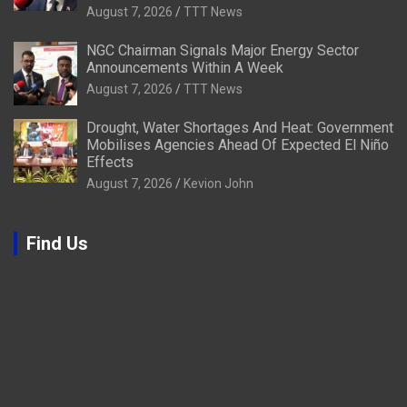
August 7, 2026
TTT News
NGC Chairman Signals Major Energy Sector
Announcements Within A Week
August 7, 2026
TTT News
Drought, Water Shortages And Heat: Government
Mobilises Agencies Ahead Of Expected El Niño
Effects
August 7, 2026
Kevion John
Find Us