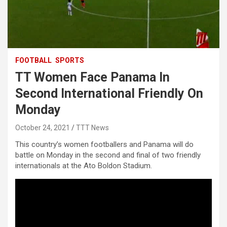
FOOTBALL
SPORTS
TT Women Face Panama In
Second International Friendly On
Monday
October 24, 2021
TTT News
This country’s women footballers and Panama will do
battle on Monday in the second and final of two friendly
internationals at the Ato Boldon Stadium.