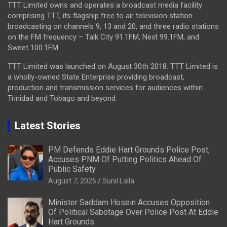
TTT Limited owns and operates a broadcast media facility
comprising TTT, its flagship free to air television station
broadcasting on channels 9, 13 and 20, and three radio stations
on the FM frequency – Talk City 91.1FM, Next 99.1FM, and
Sweet 100.1FM.
TTT Limited was launched on August 30th 2018. TTT Limited is
a wholly-owned State Enterprise providing broadcast,
production and transmission services for audiences within
Trinidad and Tobago and beyond.
Latest Stories
PM Defends Eddie Hart Grounds Police Post,
Accuses PNM Of Putting Politics Ahead Of
Public Safety
August 7, 2026
Sunil Lalla
Minister Saddam Hosein Accuses Opposition
Of Political Sabotage Over Police Post At Eddie
Hart Grounds