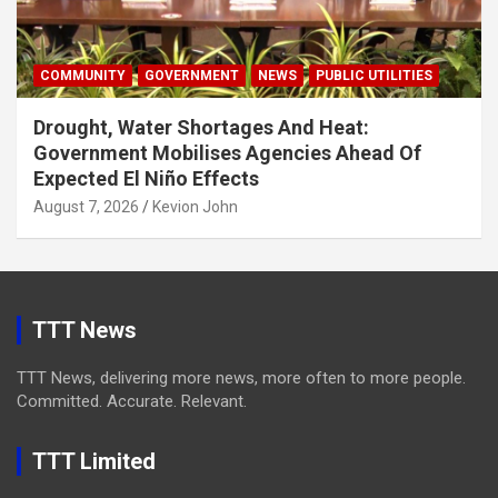
COMMUNITY
GOVERNMENT
NEWS
PUBLIC UTILITIES
Drought, Water Shortages And Heat:
Government Mobilises Agencies Ahead Of
Expected El Niño Effects
August 7, 2026
Kevion John
TTT News
TTT News, delivering more news, more often to more people.
Committed. Accurate. Relevant.
TTT Limited